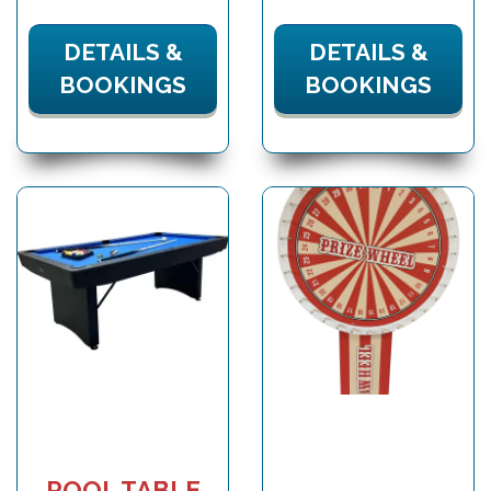
DETAILS &
DETAILS &
BOOKINGS
BOOKINGS
POOL TABLE