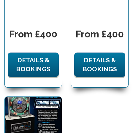
From £400
From £400
DETAILS &
DETAILS &
BOOKINGS
BOOKINGS