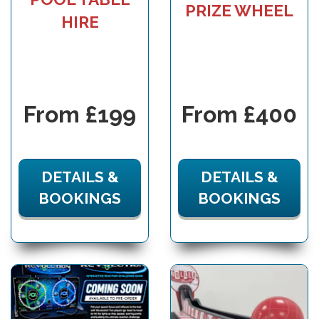
PRIZE WHEEL
HIRE
From £199
From £400
DETAILS &
DETAILS &
BOOKINGS
BOOKINGS