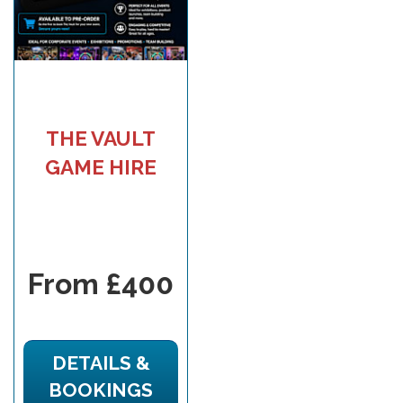
THE VAULT
GAME HIRE
From £400
DETAILS &
BOOKINGS