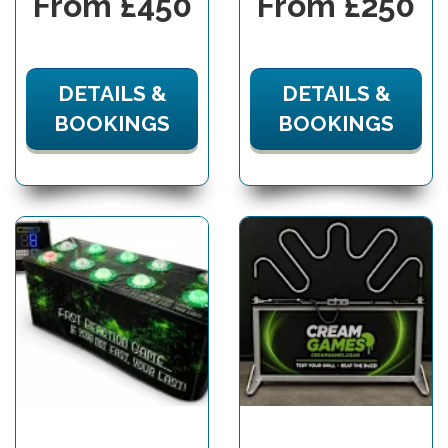
From £450
From £250
DETAILS &
DETAILS &
BOOKINGS
BOOKINGS