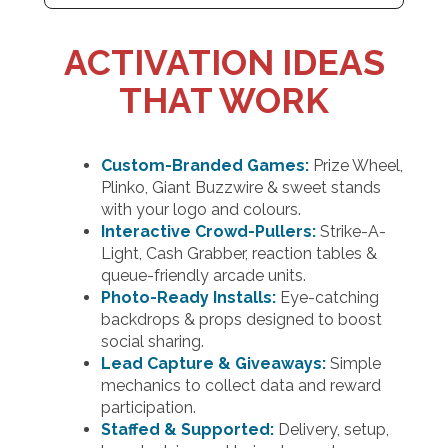
ACTIVATION IDEAS
THAT WORK
Custom-Branded Games:
Prize Wheel,
Plinko, Giant Buzzwire & sweet stands
with your logo and colours.
Interactive Crowd-Pullers:
Strike-A-
Light, Cash Grabber, reaction tables &
queue-friendly arcade units.
Photo-Ready Installs:
Eye-catching
backdrops & props designed to boost
social sharing.
Lead Capture & Giveaways:
Simple
mechanics to collect data and reward
participation.
Staffed & Supported:
Delivery, setup,