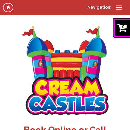
Navigation:
0