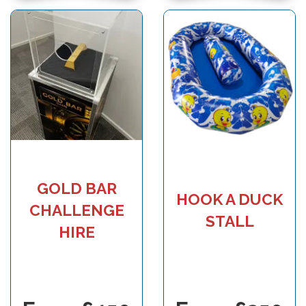
GOLD BAR
HOOK A DUCK
CHALLENGE
STALL
HIRE