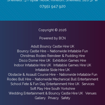
07951 947 920
Copyright © 2026
Powered by BCN
Adult Bouncy Castle Hire UK
Bouncy Castle Hire – Nationwide Inflatable Fun
Christmas Rodeo Reindeer & Pudding Hire
Disco Dome Hire UK
Exhibition Games Hire
Indoor Inflatable Hire UK
Inflatable Games Hire UK
Inflatable Slide Hire UK
Obstacle & Assault Course Hire – Nationwide Inflatable Fun
Rodeo Bull Hire – Nationwide Mechanical Bull Entertainment
School Fete & Fun Day Entertainment Hire UK
Services
Soft Play Hire South Yorkshire
Wedding Entertainment & Bouncy Castle Hire UK
Venues
Gallery
Privacy
Safety