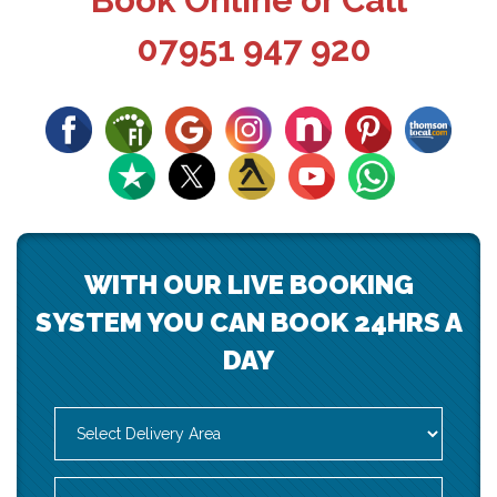
Book Online or Call
07951 947 920
WITH OUR LIVE BOOKING
SYSTEM YOU CAN BOOK 24HRS A
DAY
Select
Delivery
Area:
Search