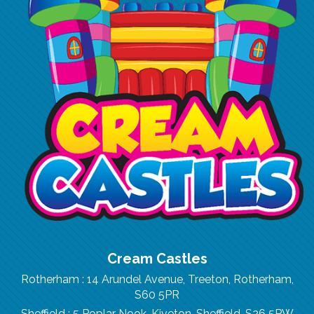
Cream Castles
Rotherham : 14 Arundel Avenue, Treeton, Rotherham,
S60 5PR
Sheffield : 5 Poplar Nook, Kiveton, Sheffield, S26 5PW