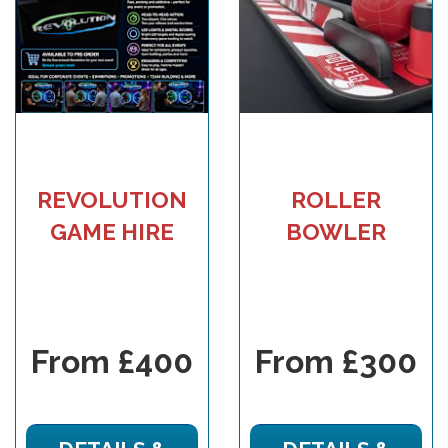
REVOLUTION
ROLLER
GAME HIRE
BOWLER
From £400
From £300