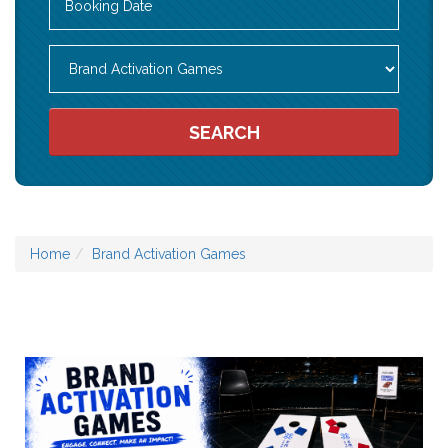
Search
Category
SEARCH
Home
Brand Activation Games