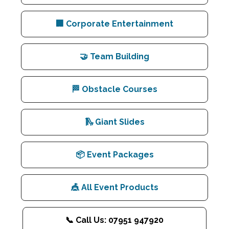
🏢 Corporate Entertainment
🤝 Team Building
🏁 Obstacle Courses
🛝 Giant Slides
📦 Event Packages
🎪 All Event Products
📞 Call Us: 07951 947920