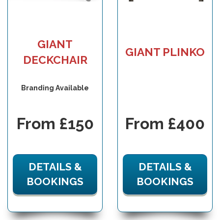
GIANT
GIANT PLINKO
DECKCHAIR
Branding Available
From £150
From £400
DETAILS &
DETAILS &
BOOKINGS
BOOKINGS