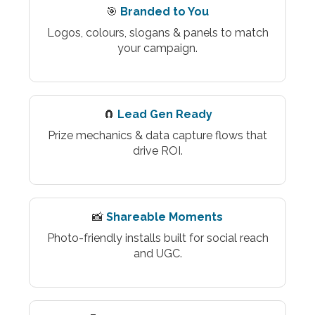
🎯
Branded to You
Logos, colours, slogans & panels to match
your campaign.
🧲
Lead Gen Ready
Prize mechanics & data capture flows that
drive ROI.
📸
Shareable Moments
Photo-friendly installs built for social reach
and UGC.