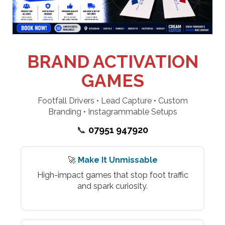
BRAND ACTIVATION
GAMES
Footfall Drivers • Lead Capture • Custom
Branding • Instagrammable Setups
📞
07951 947920
🚀
Make It Unmissable
High-impact games that stop foot traffic
and spark curiosity.