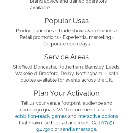
brand advice and trained operators
available.
Popular Uses
Product launches • Trade shows & exhibitions •
Retail promotions • Experiential marketing •
Corporate open days
Service Areas
Sheffield, Doncaster, Rotherham, Barnsley, Leeds,
Wakefield, Bradford, Derby, Nottingham — with
quotes available for events across the UK.
Plan Your Activation
Tell us your venue footprint, audience and
campaign goals. We’ll recommend a set of
exhibition-ready games
and
interactive options
that maximise footfall and leads. Call
07951
947920
or
send a message
.