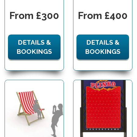
From £300
From £400
DETAILS &
DETAILS &
BOOKINGS
BOOKINGS