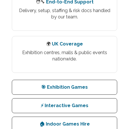
🧑‍🔧
End-to-End Support
Delivery, setup, staffing & risk docs handled
by our team.
🌍
UK Coverage
Exhibition centres, malls & public events
nationwide.
🎯 Exhibition Games
⚡ Interactive Games
🏠 Indoor Games Hire