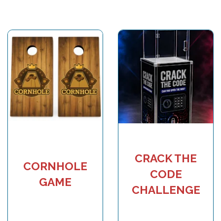
CRACK THE
CORNHOLE
CODE
GAME
CHALLENGE