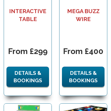
INTERACTIVE
MEGA BUZZ
TABLE
WIRE
From £299
From £400
DETAILS &
DETAILS &
BOOKINGS
BOOKINGS