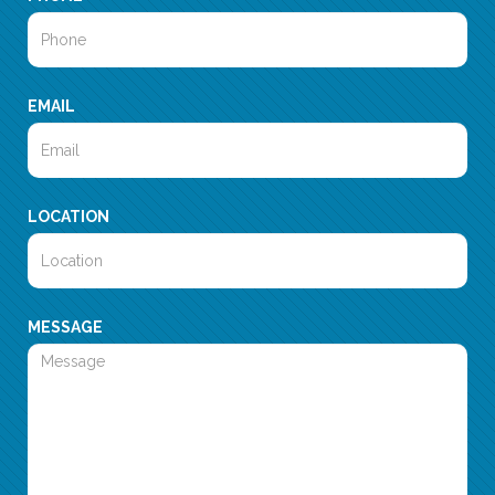
EMAIL
LOCATION
MESSAGE