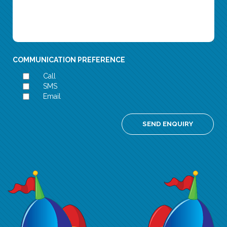
COMMUNICATION PREFERENCE
Call
SMS
Email