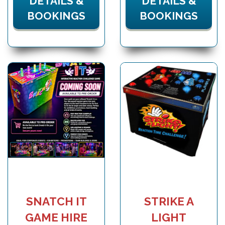
DETAILS &
DETAILS &
BOOKINGS
BOOKINGS
SNATCH IT
STRIKE A
GAME HIRE
LIGHT