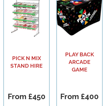
PLAY BACK
PICK N MIX
ARCADE
STAND HIRE
GAME
From £450
From £400