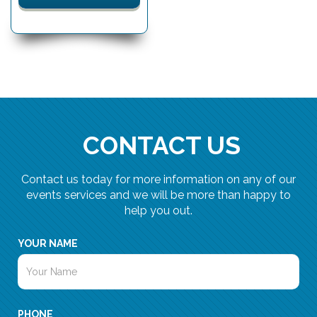
CONTACT US
Contact us today for more information on any of our
events services and we will be more than happy to
help you out.
YOUR NAME
PHONE