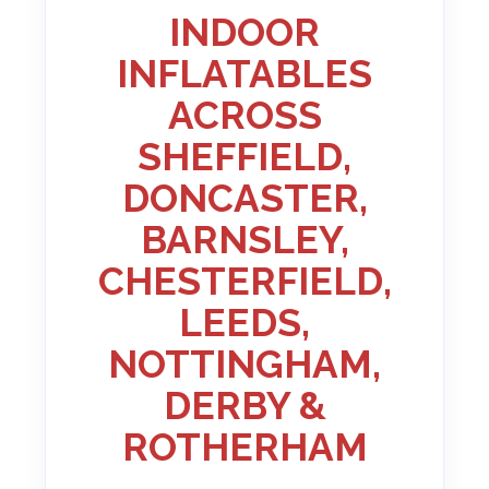
INDOOR
INFLATABLES
ACROSS
SHEFFIELD,
DONCASTER,
BARNSLEY,
CHESTERFIELD,
LEEDS,
NOTTINGHAM,
DERBY &
ROTHERHAM