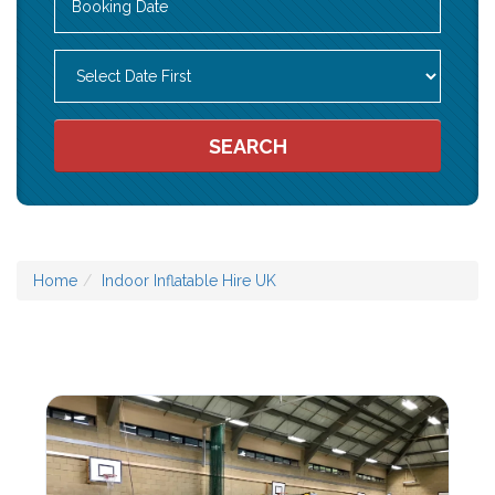
Search
Category
SEARCH
Home
Indoor Inflatable Hire UK