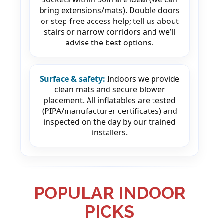
bring extensions/mats). Double doors
or step-free access help; tell us about
stairs or narrow corridors and we’ll
advise the best options.
Surface & safety:
Indoors we provide
clean mats and secure blower
placement. All inflatables are tested
(PIPA/manufacturer certificates) and
inspected on the day by our trained
installers.
POPULAR INDOOR
PICKS