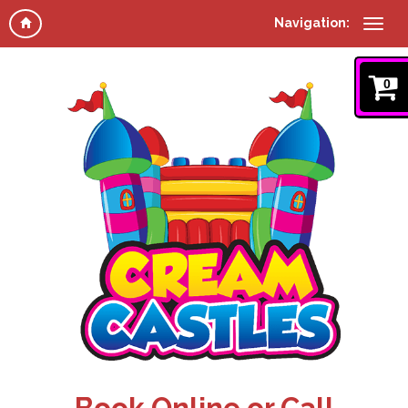
Navigation:
0