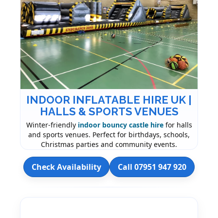
INDOOR INFLATABLE HIRE UK |
HALLS & SPORTS VENUES
Winter-friendly
indoor bouncy castle hire
for halls
and sports venues. Perfect for birthdays, schools,
Christmas parties and community events.
Check Availability
Call 07951 947 920