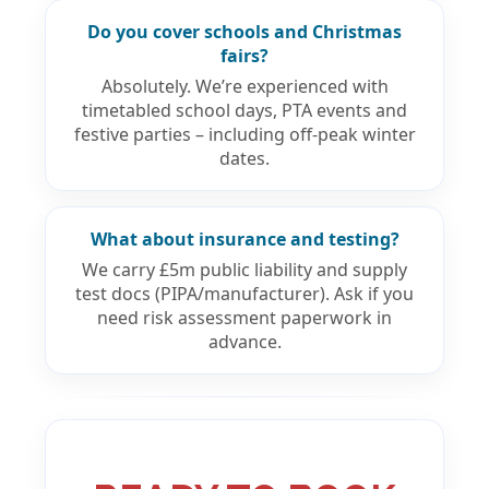
Do you cover schools and Christmas
fairs?
Absolutely. We’re experienced with
timetabled school days, PTA events and
festive parties – including off-peak winter
dates.
What about insurance and testing?
We carry £5m public liability and supply
test docs (PIPA/manufacturer). Ask if you
need risk assessment paperwork in
advance.