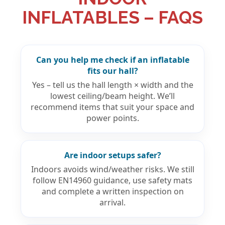
INFLATABLES – FAQS
Can you help me check if an inflatable
fits our hall?
Yes – tell us the hall length × width and the
lowest ceiling/beam height. We’ll
recommend items that suit your space and
power points.
Are indoor setups safer?
Indoors avoids wind/weather risks. We still
follow EN14960 guidance, use safety mats
and complete a written inspection on
arrival.