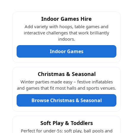
Indoor Games Hire
Add variety with hoops, table games and
interactive challenges that work brilliantly
indoors.
Indoor Games
Christmas & Seasonal
Winter parties made easy – festive inflatables
and games that fit most halls and sports venues.
Browse Christmas & Seasonal
Soft Play & Toddlers
Perfect for under-5s: soft play, ball pools and