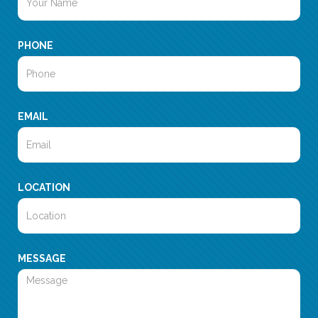
PHONE
EMAIL
LOCATION
MESSAGE