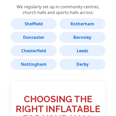
We regularly set up in community centres,
church halls and sports halls across:
Sheffield
Rotherham
Doncaster
Barnsley
Chesterfield
Leeds
Nottingham
Derby
CHOOSING THE
RIGHT INFLATABLE