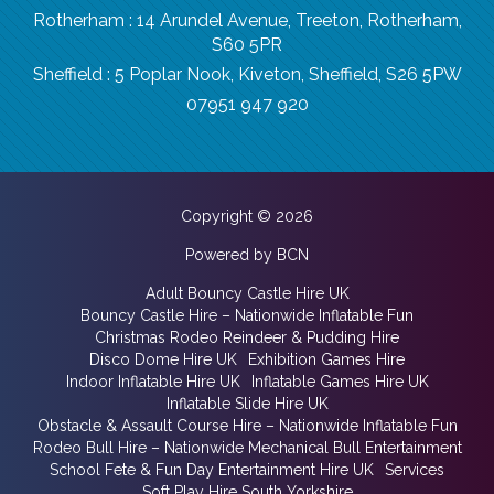
Rotherham : 14 Arundel Avenue, Treeton, Rotherham,
S60 5PR
Sheffield : 5 Poplar Nook, Kiveton, Sheffield, S26 5PW
07951 947 920
Copyright © 2026
Powered by BCN
Adult Bouncy Castle Hire UK
Bouncy Castle Hire – Nationwide Inflatable Fun
Christmas Rodeo Reindeer & Pudding Hire
Disco Dome Hire UK
Exhibition Games Hire
Indoor Inflatable Hire UK
Inflatable Games Hire UK
Inflatable Slide Hire UK
Obstacle & Assault Course Hire – Nationwide Inflatable Fun
Rodeo Bull Hire – Nationwide Mechanical Bull Entertainment
School Fete & Fun Day Entertainment Hire UK
Services
Soft Play Hire South Yorkshire