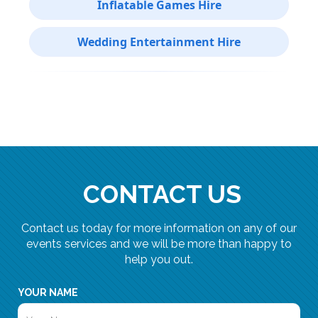
Inflatable Games Hire
Wedding Entertainment Hire
CONTACT US
Contact us today for more information on any of our
events services and we will be more than happy to
help you out.
YOUR NAME