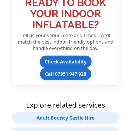
READY TO BOOK
YOUR INDOOR
INFLATABLE?
Tell us your venue, date and times – we’ll
match the best indoor-friendly options and
handle everything on the day.
Check Availability
Call 07951 947 920
Explore related services
Adult Bouncy Castle Hire