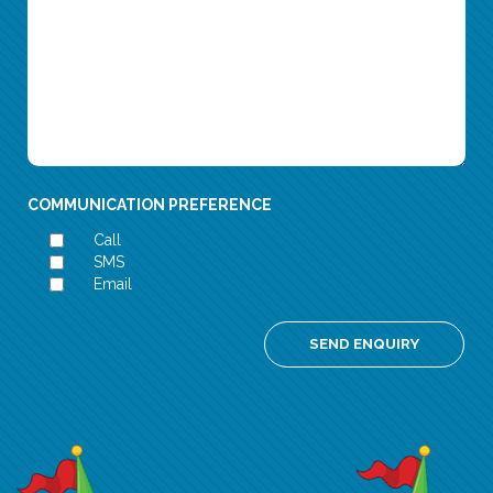
COMMUNICATION PREFERENCE
Call
SMS
Email