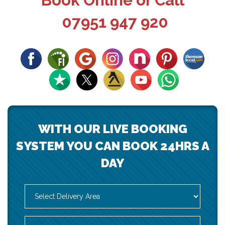
Book Online or Call
07951 947 920
WITH OUR LIVE BOOKING
SYSTEM YOU CAN BOOK 24HRS A
DAY
Select
Delivery
Area:
Search