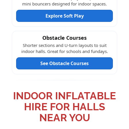
mini bouncers designed for indoor spaces.
Explore Soft Play
Obstacle Courses
Shorter sections and U-turn layouts to suit
indoor halls. Great for schools and fundays.
See Obstacle Courses
INDOOR INFLATABLE
HIRE FOR HALLS
NEAR YOU