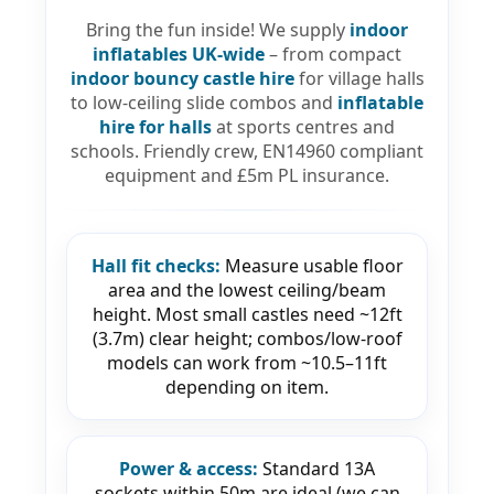
Bring the fun inside! We supply
indoor
inflatables UK-wide
– from compact
indoor bouncy castle hire
for village halls
to low-ceiling slide combos and
inflatable
hire for halls
at sports centres and
schools. Friendly crew, EN14960 compliant
equipment and £5m PL insurance.
Hall fit checks:
Measure usable floor
area and the lowest ceiling/beam
height. Most small castles need ~12ft
(3.7m) clear height; combos/low-roof
models can work from ~10.5–11ft
depending on item.
Power & access:
Standard 13A
sockets within 50m are ideal (we can