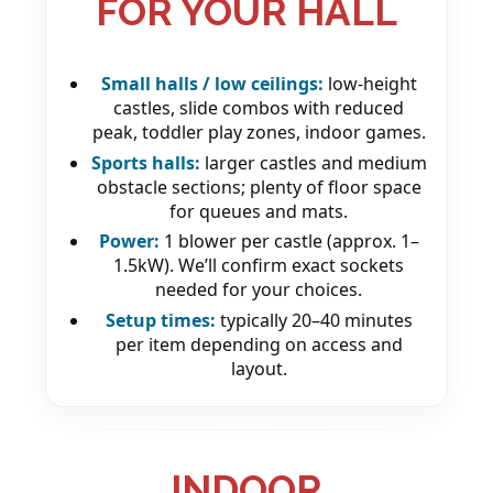
FOR YOUR HALL
Small halls / low ceilings:
low-height
castles, slide combos with reduced
peak, toddler play zones, indoor games.
Sports halls:
larger castles and medium
obstacle sections; plenty of floor space
for queues and mats.
Power:
1 blower per castle (approx. 1–
1.5kW). We’ll confirm exact sockets
needed for your choices.
Setup times:
typically 20–40 minutes
per item depending on access and
layout.
INDOOR