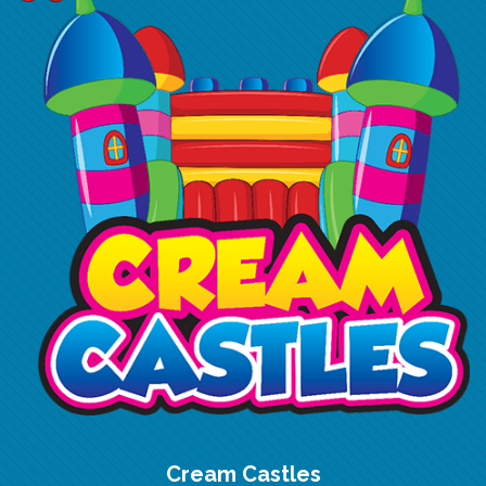
Cream Castles