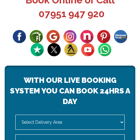
Book Online or Call
07951 947 920
WITH OUR LIVE BOOKING
SYSTEM YOU CAN BOOK 24HRS A
DAY
Select
Delivery
Area:
Search