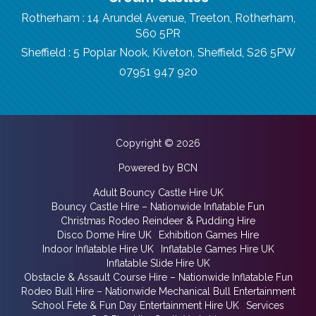
Rotherham : 14 Arundel Avenue, Treeton, Rotherham,
S60 5PR
Sheffield : 5 Poplar Nook, Kiveton, Sheffield, S26 5PW
07951 947 920
Copyright © 2026
Powered by BCN
Adult Bouncy Castle Hire UK
Bouncy Castle Hire – Nationwide Inflatable Fun
Christmas Rodeo Reindeer & Pudding Hire
Disco Dome Hire UK
Exhibition Games Hire
Indoor Inflatable Hire UK
Inflatable Games Hire UK
Inflatable Slide Hire UK
Obstacle & Assault Course Hire – Nationwide Inflatable Fun
Rodeo Bull Hire – Nationwide Mechanical Bull Entertainment
School Fete & Fun Day Entertainment Hire UK
Services