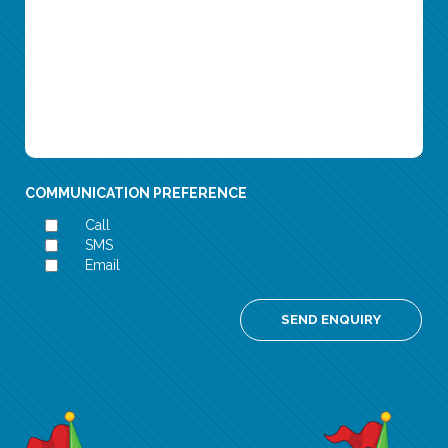
COMMUNICATION PREFERENCE
Call
SMS
Email