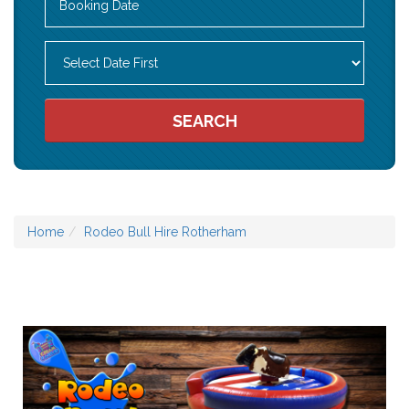
Search
Category
SEARCH
Home
Rodeo Bull Hire Rotherham