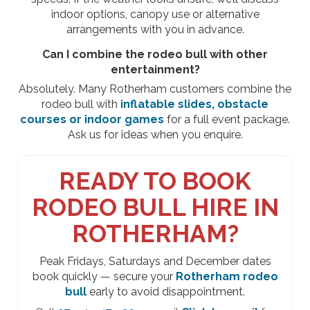
indoor options, canopy use or alternative
arrangements with you in advance.
Can I combine the rodeo bull with other
entertainment?
Absolutely. Many Rotherham customers combine the
rodeo bull with
inflatable slides, obstacle
courses or indoor games
for a full event package.
Ask us for ideas when you enquire.
READY TO BOOK
RODEO BULL HIRE IN
ROTHERHAM?
Peak Fridays, Saturdays and December dates
book quickly — secure your
Rotherham rodeo
bull
early to avoid disappointment.