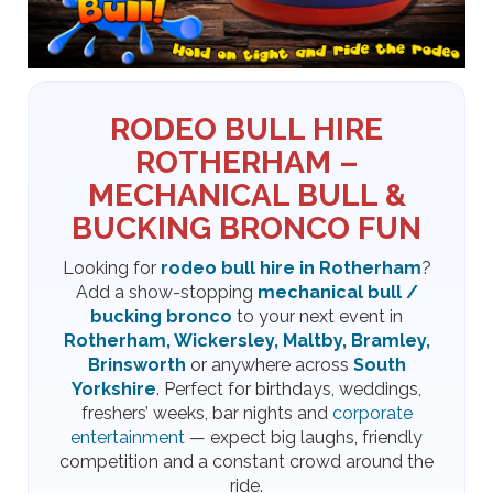
RODEO BULL HIRE
ROTHERHAM –
MECHANICAL BULL &
BUCKING BRONCO FUN
Looking for
rodeo bull hire in Rotherham
?
Add a show-stopping
mechanical bull /
bucking bronco
to your next event in
Rotherham, Wickersley, Maltby, Bramley,
Brinsworth
or anywhere across
South
Yorkshire
. Perfect for birthdays, weddings,
freshers’ weeks, bar nights and
corporate
entertainment
— expect big laughs, friendly
competition and a constant crowd around the
ride.