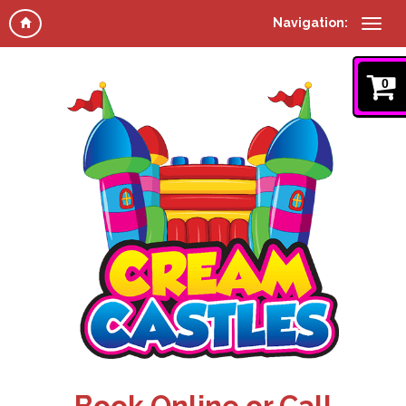
Navigation:
0