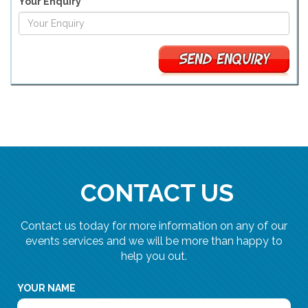
Your Enquiry
CONTACT US
Contact us today for more information on any of our
events services and we will be more than happy to
help you out.
YOUR NAME