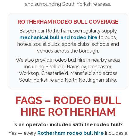
and surrounding South Yorkshire areas.
ROTHERHAM RODEO BULL COVERAGE
Based near Rotherham, we regularly supply
mechanical bull and rodeo hire
to pubs,
hotels, social clubs, sports clubs, schools and
venues across the borough.
We also provide rodeo bull hire in nearby areas
including Sheffield, Barnsley, Doncaster,
Worksop, Chesterfield, Mansfield and across
South Yorkshire and North Nottinghamshire.
FAQS – RODEO BULL
HIRE ROTHERHAM
Is an operator included with the rodeo bull?
Yes — every
Rotherham rodeo bull hire
includes a