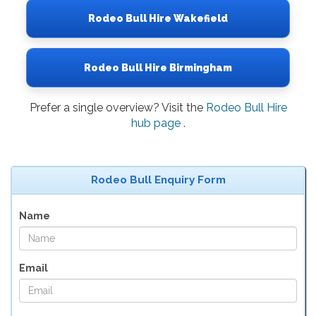
Rodeo Bull Hire Wakefield
Rodeo Bull Hire Birmingham
Prefer a single overview? Visit the
Rodeo Bull Hire
hub page
.
Rodeo Bull Enquiry Form
Name
Email