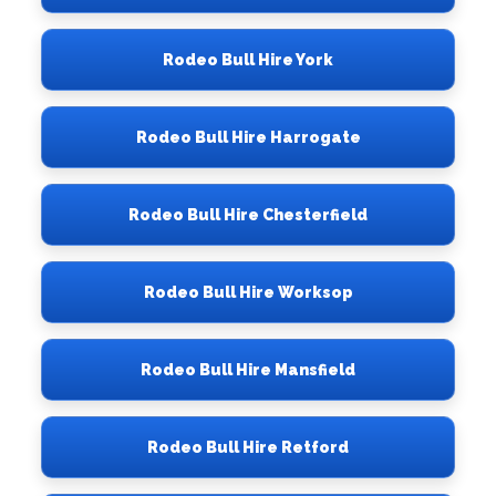
Rodeo Bull Hire York
Rodeo Bull Hire Harrogate
Rodeo Bull Hire Chesterfield
Rodeo Bull Hire Worksop
Rodeo Bull Hire Mansfield
Rodeo Bull Hire Retford