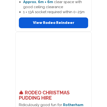
Approx. 6m × 6m
clear space with
good ceiling clearance
1 × 13A socket required within 0–25m
View Rodeo Reindeer
🎄 RODEO CHRISTMAS
PUDDING HIRE
Ridiculously good fun for
Rotherham