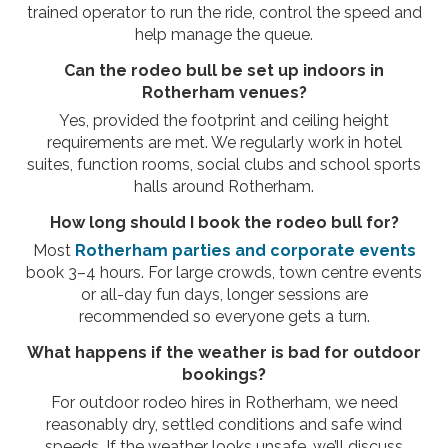
trained operator to run the ride, control the speed and
help manage the queue.
Can the rodeo bull be set up indoors in
Rotherham venues?
Yes, provided the footprint and ceiling height
requirements are met. We regularly work in hotel
suites, function rooms, social clubs and school sports
halls around Rotherham.
How long should I book the rodeo bull for?
Most
Rotherham parties and corporate events
book 3–4 hours. For large crowds, town centre events
or all-day fun days, longer sessions are
recommended so everyone gets a turn.
What happens if the weather is bad for outdoor
bookings?
For outdoor rodeo hires in Rotherham, we need
reasonably dry, settled conditions and safe wind
speeds. If the weather looks unsafe, we’ll discuss