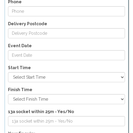
Phone
Delivery Postcode
Event Date
Start Time
Finish Time
13a socket within 25m - Yes/No