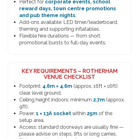
Perfect for
corporate events, school
reward days, town centre promotions
and pub theme nights
.
Add-ons available: LED timer/leaderboard,
theming and supporting inflatables.
Flexible hire durations — from short
promotional bursts to full-day events.
KEY REQUIREMENTS – ROTHERHAM
VENUE CHECKLIST
Footprint:
4.6m × 4.6m
(approx. 16ft × 16ft)
clear, level ground.
Ceiling height indoors: minimum
2.7m
(approx.
9ft).
Power:
1 × 13A socket
within
25m
of the
setup area.
Access: standard doorways are usually fine —
please advise on steps, lifts or long carries.