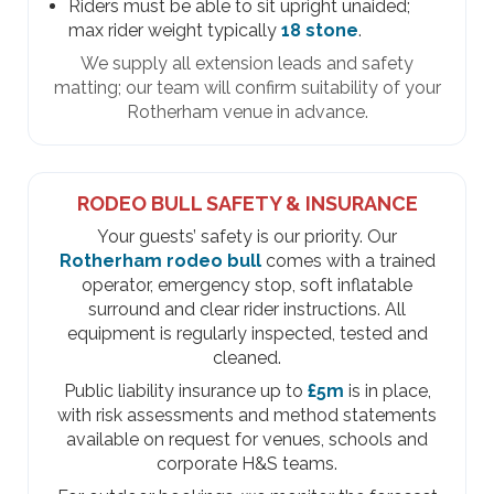
Riders must be able to sit upright unaided;
max rider weight typically
18 stone
.
We supply all extension leads and safety
matting; our team will confirm suitability of your
Rotherham venue in advance.
RODEO BULL SAFETY & INSURANCE
Your guests’ safety is our priority. Our
Rotherham rodeo bull
comes with a trained
operator, emergency stop, soft inflatable
surround and clear rider instructions. All
equipment is regularly inspected, tested and
cleaned.
Public liability insurance up to
£5m
is in place,
with risk assessments and method statements
available on request for venues, schools and
corporate H&S teams.