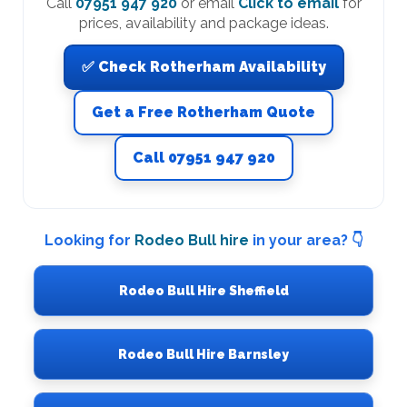
Call
07951 947 920
or email
Click to email
for
prices, availability and package ideas.
✅ Check Rotherham Availability
Get a Free Rotherham Quote
Call 07951 947 920
Looking for
Rodeo Bull hire
in your area? 👇
Rodeo Bull Hire Sheffield
Rodeo Bull Hire Barnsley