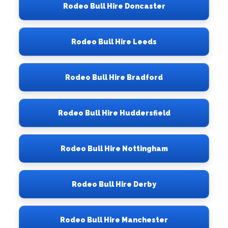
Rodeo Bull Hire Doncaster
Rodeo Bull Hire Leeds
Rodeo Bull Hire Bradford
Rodeo Bull Hire Huddersfield
Rodeo Bull Hire Nottingham
Rodeo Bull Hire Derby
Rodeo Bull Hire Manchester