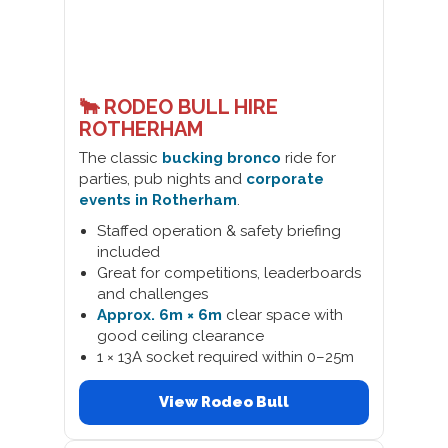
🐂 RODEO BULL HIRE
ROTHERHAM
The classic
bucking bronco
ride for
parties, pub nights and
corporate
events in Rotherham
.
Staffed operation & safety briefing
included
Great for competitions, leaderboards
and challenges
Approx. 6m × 6m
clear space with
good ceiling clearance
1 × 13A socket required within 0–25m
View Rodeo Bull