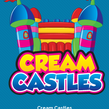
Cream Castles