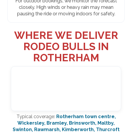
For outdoor bookings, we monitor the forecast
closely. High winds or heavy rain may mean
pausing the ride or moving indoors for safety.
WHERE WE DELIVER
RODEO BULLS IN
ROTHERHAM
Typical coverage:
Rotherham town centre,
Wickersley, Bramley, Brinsworth, Maltby,
Swinton, Rawmarsh, Kimberworth, Thurcroft