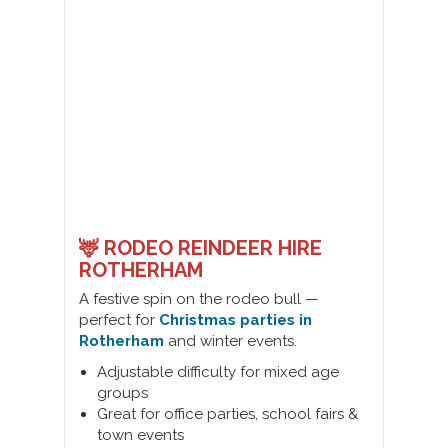
🦌 RODEO REINDEER HIRE
ROTHERHAM
A festive spin on the rodeo bull —
perfect for
Christmas parties in
Rotherham
and winter events.
Adjustable difficulty for mixed age
groups
Great for office parties, school fairs &
town events