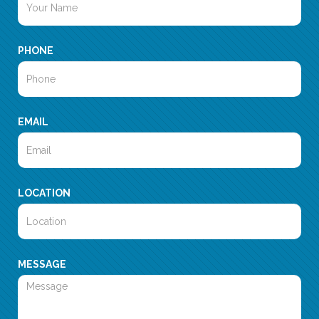
PHONE
EMAIL
LOCATION
MESSAGE