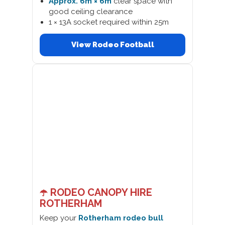
Approx. 6m × 6m
clear space with
good ceiling clearance
1 × 13A socket required within 25m
View Rodeo Football
☂️ RODEO CANOPY HIRE
ROTHERHAM
Keep your
Rotherham rodeo bull