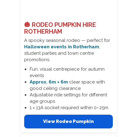
🎃 RODEO PUMPKIN HIRE
ROTHERHAM
A spooky seasonal rodeo — perfect for
Halloween events in Rotherham
,
student parties and town centre
promotions.
Fun, visual centrepiece for autumn
events
Approx. 6m × 6m
clear space with
good ceiling clearance
Adjustable ride settings for different
age groups
1 × 13A socket required within 0–25m
View Rodeo Pumpkin