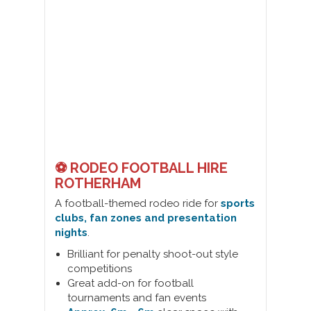
⚽ RODEO FOOTBALL HIRE
ROTHERHAM
A football-themed rodeo ride for
sports
clubs, fan zones and presentation
nights
.
Brilliant for penalty shoot-out style
competitions
Great add-on for football
tournaments and fan events