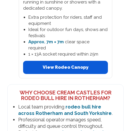
running in sunshine or showers with a
dedicated canopy.
Extra protection for riders, staff and
equipment
Ideal for outdoor fun days, shows and
festivals
Approx. 7m × 7m
clear space
required
1 × 13A socket required within 25m
View Rodeo Canopy
WHY CHOOSE CREAM CASTLES FOR
RODEO BULL HIRE IN ROTHERHAM?
Local team providing
rodeo bull hire
across Rotherham and South Yorkshire
.
Professional operator manages speed,
difficulty and queue control throughout.