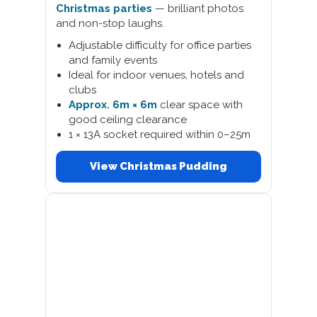
Christmas parties
— brilliant photos
and non-stop laughs.
Adjustable difficulty for office parties
and family events
Ideal for indoor venues, hotels and
clubs
Approx. 6m × 6m
clear space with
good ceiling clearance
1 × 13A socket required within 0–25m
View Christmas Pudding