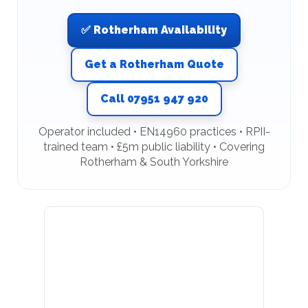
✅ Rotherham Availability
Get a Rotherham Quote
Call 07951 947 920
Operator included • EN14960 practices • RPII-
trained team • £5m public liability • Covering
Rotherham & South Yorkshire