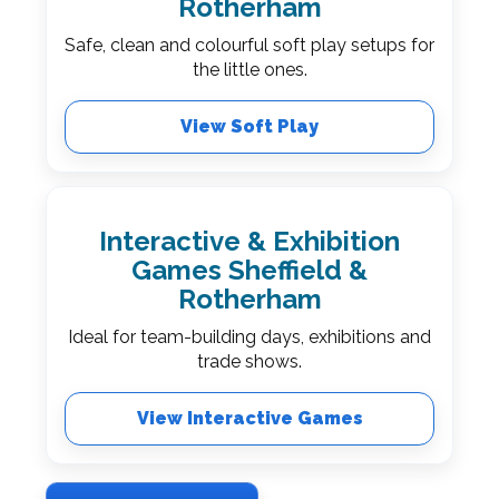
Rotherham
Safe, clean and colourful soft play setups for
the little ones.
View Soft Play
Interactive & Exhibition
Games Sheffield &
Rotherham
Ideal for team-building days, exhibitions and
trade shows.
View Interactive Games