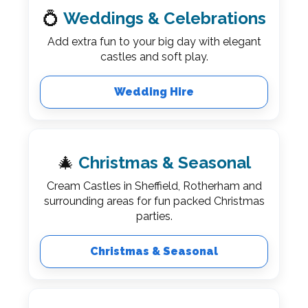
💍
Weddings & Celebrations
Add extra fun to your big day with elegant
castles and soft play.
Wedding Hire
🎄
Christmas & Seasonal
Cream Castles in Sheffield, Rotherham and
surrounding areas for fun packed Christmas
parties.
Christmas & Seasonal