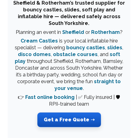
Sheffield & Rotherham’s trusted supplier for
bouncy castles, slides, soft play and
inflatable hire — delivered safely across
South Yorkshire.
Planning an event in
Sheffield
or
Rotherham
?
Cream Castles
is your local inflatable hire
specialist — delivering
bouncy castles
,
slides
,
disco domes
,
obstacle courses
, and
soft
play
throughout Sheffield, Rotherham, Barnsley,
Doncaster and across South Yorkshire. Whether
it’s a birthday party, wedding, school fun day or
corporate event, we bring the fun
straight to
your venue
.
👉
Fast online booking
| ✅ Fully insured | 🛡
RPII-trained team
Get a Free Quote ➝