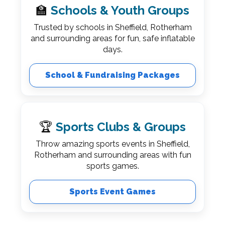
🏫
Schools & Youth Groups
Trusted by schools in Sheffield, Rotherham
and surrounding areas for fun, safe inflatable
days.
School & Fundraising Packages
🏆
Sports Clubs & Groups
Throw amazing sports events in Sheffield,
Rotherham and surrounding areas with fun
sports games.
Sports Event Games