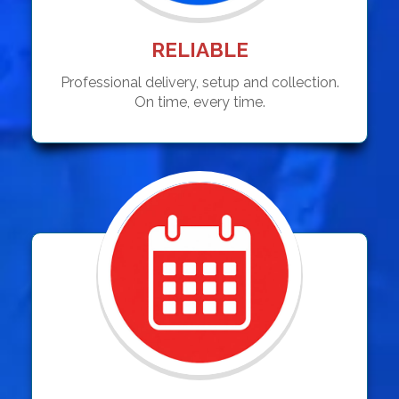
RELIABLE
Professional delivery, setup and collection.
On time, every time.