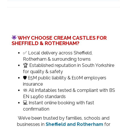
🌟
WHY CHOOSE CREAM CASTLES FOR
SHEFFIELD & ROTHERHAM?
✅ Local delivery across Sheffield,
Rotherham & surrounding towns
🏆 Established reputation in South Yorkshire
for quality & safety
🛡 £5M public liability & £10M employers
insurance
🧼 All inflatables tested & compliant with BS
EN 14960 standards
💻 Instant online booking with fast
confirmation
We’ve been trusted by families, schools and
businesses in
Sheffield and Rotherham
for