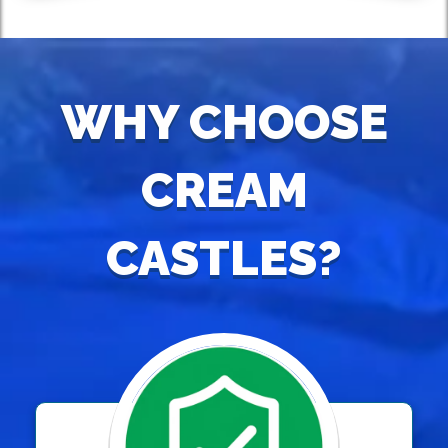
WHY CHOOSE
CREAM
CASTLES?