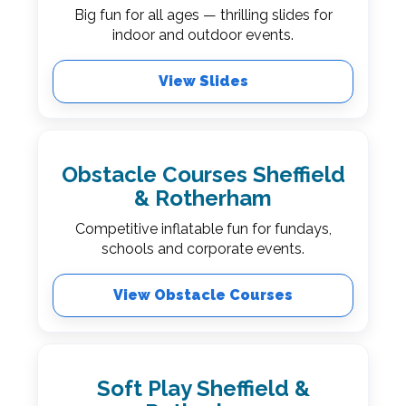
Big fun for all ages — thrilling slides for
indoor and outdoor events.
View Slides
Obstacle Courses Sheffield
& Rotherham
Competitive inflatable fun for fundays,
schools and corporate events.
View Obstacle Courses
Soft Play Sheffield &