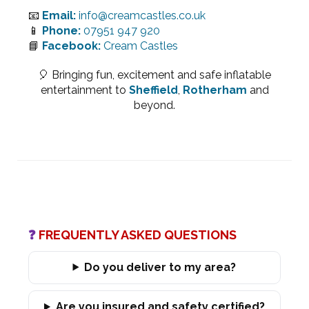
📧
Email:
info@creamcastles.co.uk
📱
Phone:
07951 947 920
📘
Facebook:
Cream Castles
🎈 Bringing fun, excitement and safe inflatable
entertainment to
Sheffield
,
Rotherham
and
beyond.
❓
FREQUENTLY ASKED QUESTIONS
Do you deliver to my area?
Are you insured and safety certified?