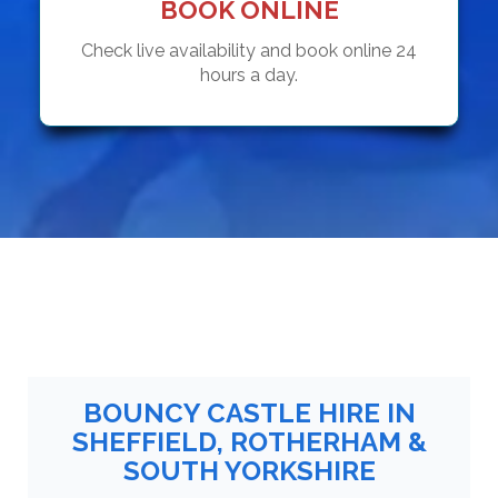
BOOK ONLINE
Check live availability and book online 24
hours a day.
BOUNCY CASTLE HIRE IN
SHEFFIELD, ROTHERHAM &
SOUTH YORKSHIRE