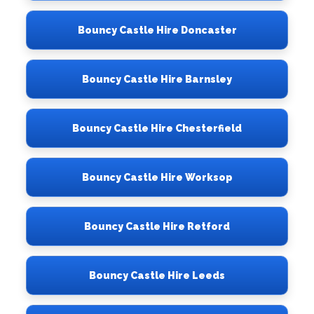
Bouncy Castle Hire Doncaster
Bouncy Castle Hire Barnsley
Bouncy Castle Hire Chesterfield
Bouncy Castle Hire Worksop
Bouncy Castle Hire Retford
Bouncy Castle Hire Leeds