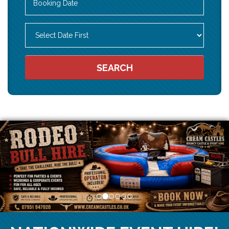
Search
Category
SEARCH