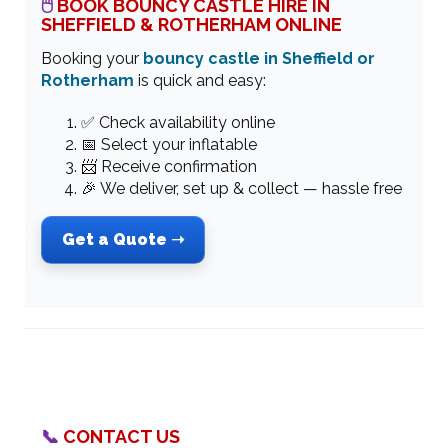
🖱
BOOK BOUNCY CASTLE HIRE IN
SHEFFIELD & ROTHERHAM ONLINE
Booking your
bouncy castle in Sheffield or
Rotherham
is quick and easy:
✅ Check availability online
📅 Select your inflatable
📨 Receive confirmation
🎉 We deliver, set up & collect — hassle free
Get a Quote ➝
📞
CONTACT US