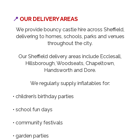
📍
OUR DELIVERY AREAS
We provide bouncy castle hire across Sheffield,
delivering to homes, schools, parks and venues
throughout the city.
Our Sheffield delivery areas include Ecclesall,
Hillsborough, Woodseats, Chapeltown,
Handsworth and Dore.
We regularly supply inflatables for:
• children’s birthday parties
• school fun days
• community festivals
• garden parties