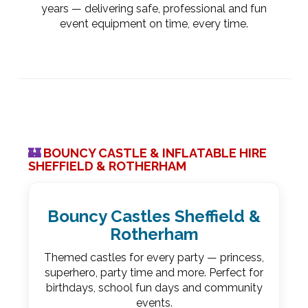
years — delivering safe, professional and fun
event equipment on time, every time.
🏰
BOUNCY CASTLE & INFLATABLE HIRE
SHEFFIELD & ROTHERHAM
Bouncy Castles Sheffield &
Rotherham
Themed castles for every party — princess,
superhero, party time and more. Perfect for
birthdays, school fun days and community
events.