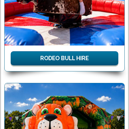
RODEO BULL HIRE