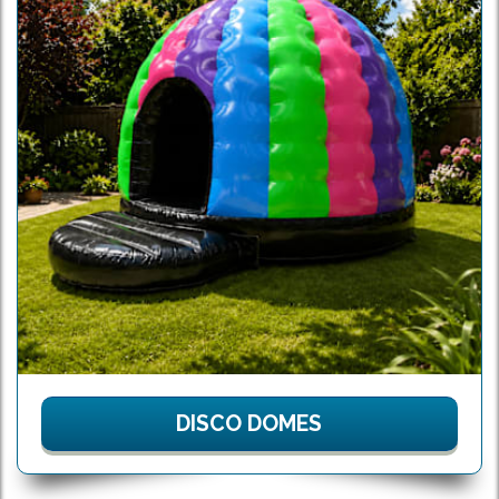
DISCO DOMES