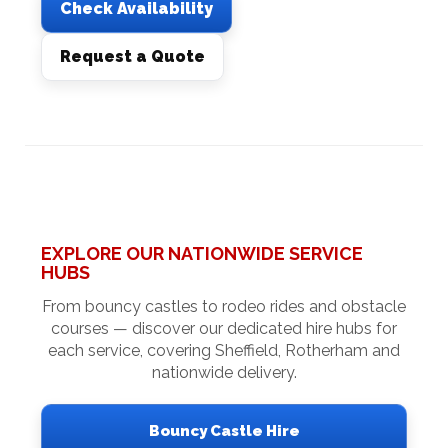
Check Availability
Request a Quote
EXPLORE OUR NATIONWIDE SERVICE
HUBS
From bouncy castles to rodeo rides and obstacle
courses — discover our dedicated hire hubs for
each service, covering Sheffield, Rotherham and
nationwide delivery.
Bouncy Castle Hire