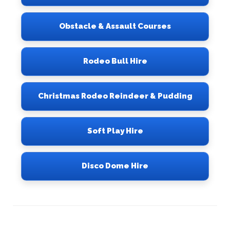
Obstacle & Assault Courses
Rodeo Bull Hire
Christmas Rodeo Reindeer & Pudding
Soft Play Hire
Disco Dome Hire