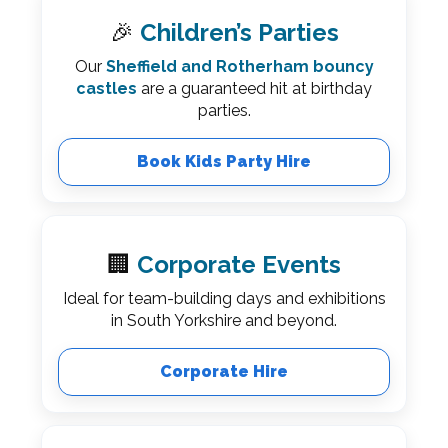
🎉
Children’s Parties
Our
Sheffield and Rotherham bouncy
castles
are a guaranteed hit at birthday
parties.
Book Kids Party Hire
🏢
Corporate Events
Ideal for team-building days and exhibitions
in South Yorkshire and beyond.
Corporate Hire