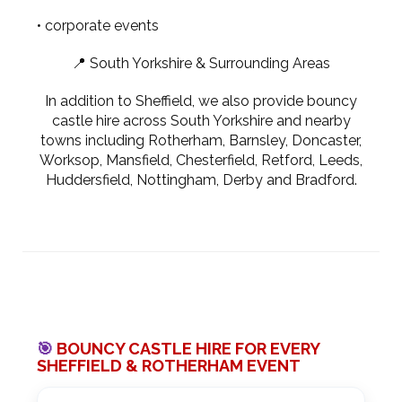
• corporate events
📍 South Yorkshire & Surrounding Areas
In addition to Sheffield, we also provide bouncy
castle hire across South Yorkshire and nearby
towns including Rotherham, Barnsley, Doncaster,
Worksop, Mansfield, Chesterfield, Retford, Leeds,
Huddersfield, Nottingham, Derby and Bradford.
🎯
BOUNCY CASTLE HIRE FOR EVERY
SHEFFIELD & ROTHERHAM EVENT