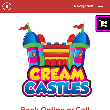
Navigation:
0