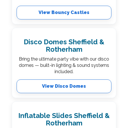
View Bouncy Castles
Disco Domes Sheffield &
Rotherham
Bring the ultimate party vibe with our disco
domes — built-in lighting & sound systems
included.
View Disco Domes
Inflatable Slides Sheffield &
Rotherham