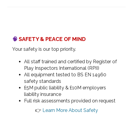
🧠
SAFETY & PEACE OF MIND
Your safety is our top priority.
All staff trained and certified by Register of
Play Inspectors International (RPII)
All equipment tested to BS EN 14960
safety standards
£5M public liability & £10M employers
liability insurance
Full risk assessments provided on request
👉
Learn More About Safety