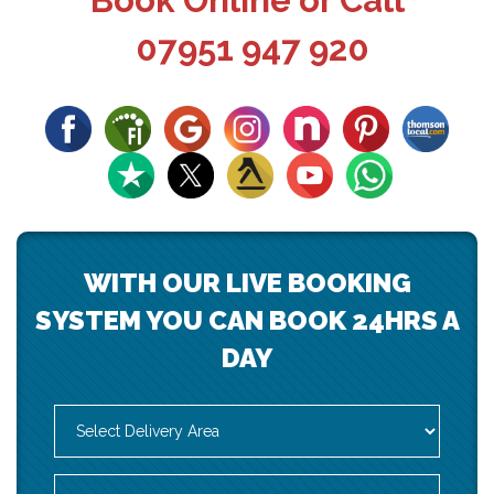
Book Online or Call
07951 947 920
WITH OUR LIVE BOOKING
SYSTEM YOU CAN BOOK 24HRS A
DAY
Select
Delivery
Area:
Search