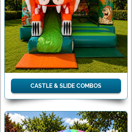
CASTLE & SLIDE COMBOS