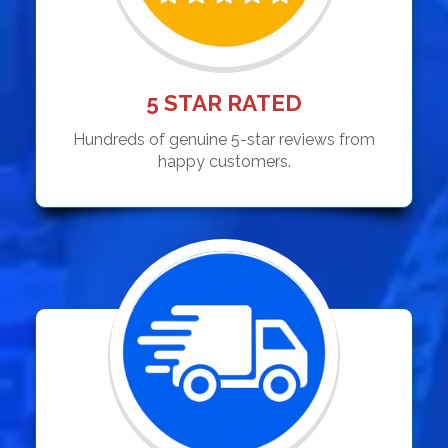
5 STAR RATED
Hundreds of genuine 5-star reviews from
happy customers.