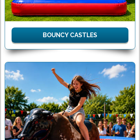
BOUNCY CASTLES