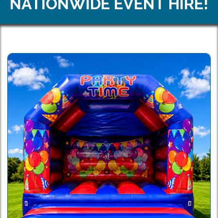
NATIONWIDE EVENT HIRE!