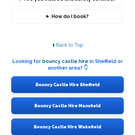
How do I book?
⬆️ Back to Top
Looking for
bouncy castle hire
in Sheffield or
another area? 👇
Bouncy Castle Hire Sheffield
Bouncy Castle Hire Mansfield
Bouncy Castle Hire Wakefield