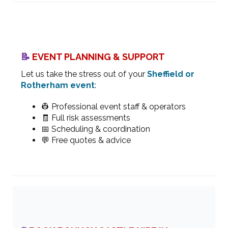
📝
EVENT PLANNING & SUPPORT
Let us take the stress out of your
Sheffield or
Rotherham event
:
👷 Professional event staff & operators
🧾 Full risk assessments
📅 Scheduling & coordination
💬 Free quotes & advice