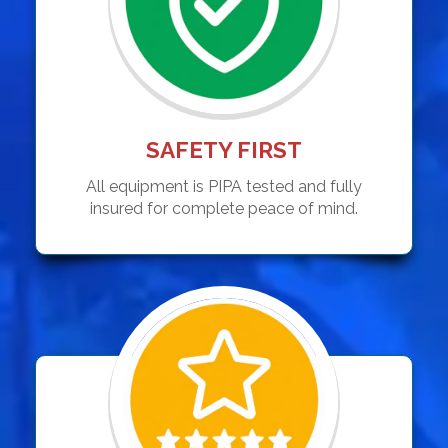
SAFETY FIRST
All equipment is PIPA tested and fully
insured for complete peace of mind.