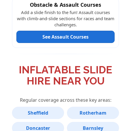
Obstacle & Assault Courses
Add a slide finish to the fun! Assault courses
with climb-and-slide sections for races and team
challenges.
See Assault Courses
INFLATABLE SLIDE
HIRE NEAR YOU
Regular coverage across these key areas:
Sheffield
Rotherham
Doncaster
Barnsley