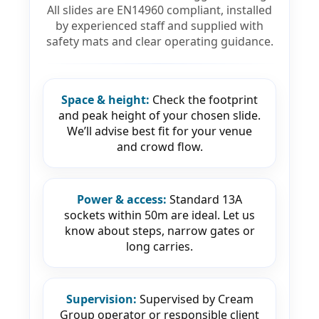
All slides are EN14960 compliant, installed
by experienced staff and supplied with
safety mats and clear operating guidance.
Space & height:
Check the footprint
and peak height of your chosen slide.
We’ll advise best fit for your venue
and crowd flow.
Power & access:
Standard 13A
sockets within 50m are ideal. Let us
know about steps, narrow gates or
long carries.
Supervision:
Supervised by Cream
Group operator or responsible client