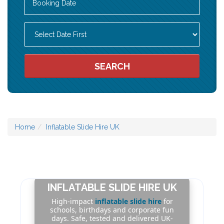
Search
Category
SEARCH
Home
Inflatable Slide Hire UK
INFLATABLE SLIDE HIRE UK
High-impact
inflatable slide hire
for
schools, birthdays and corporate fun
days. Safe, tested and delivered UK-