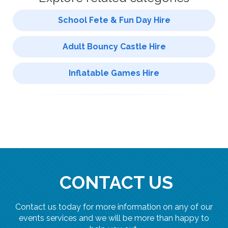
School Fete & Fun Day Hire
Adult Bouncy Castle Hire
Inflatable Games Hire
CONTACT US
Contact us today for more information on any of our
events services and we will be more than happy to