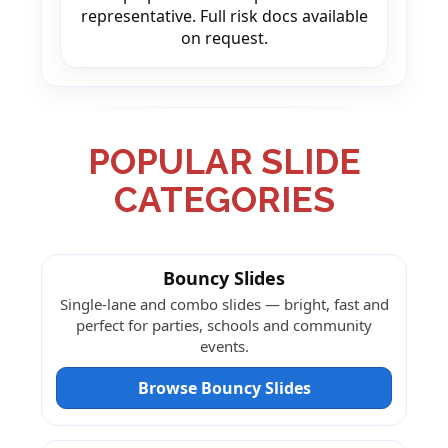
representative. Full risk docs available
on request.
POPULAR SLIDE
CATEGORIES
Bouncy Slides
Single-lane and combo slides — bright, fast and
perfect for parties, schools and community
events.
Browse Bouncy Slides