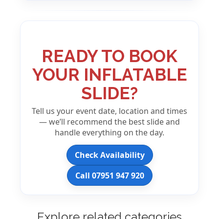
READY TO BOOK
YOUR INFLATABLE
SLIDE?
Tell us your event date, location and times
— we’ll recommend the best slide and
handle everything on the day.
Check Availability
Call 07951 947 920
Explore related categories