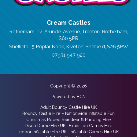
Cream Castles
Rotherham : 14 Arundel Avenue, Treeton, Rotherham,
S60 5PR
Sheffield : 5 Poplar Nook, Kiveton, Sheffield, S26 5PW
07951 947 920
Copyright © 2026
Powered by BCN
Adult Bouncy Castle Hire UK
Bouncy Castle Hire – Nationwide Inflatable Fun
Christmas Rodeo Reindeer & Pudding Hire
Disco Dome Hire UK
Exhibition Games Hire
Indoor Inflatable Hire UK
Inflatable Games Hire UK