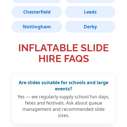
Chesterfield
Leeds
Nottingham
Derby
INFLATABLE SLIDE
HIRE FAQS
Are slides suitable for schools and large
events?
Yes — we regularly supply school fun days,
fetes and festivals. Ask about queue
management and recommended slide
sizes.