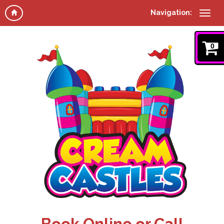
Navigation:
0