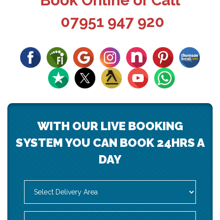
Book Online or Call
07951 947 920
WITH OUR LIVE BOOKING
SYSTEM YOU CAN BOOK 24HRS A
DAY
Select
Delivery
Area:
Search