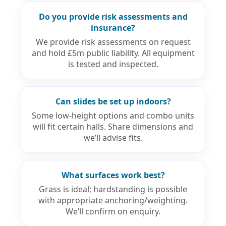
Do you provide risk assessments and
insurance?
We provide risk assessments on request
and hold £5m public liability. All equipment
is tested and inspected.
Can slides be set up indoors?
Some low-height options and combo units
will fit certain halls. Share dimensions and
we’ll advise fits.
What surfaces work best?
Grass is ideal; hardstanding is possible
with appropriate anchoring/weighting.
We’ll confirm on enquiry.