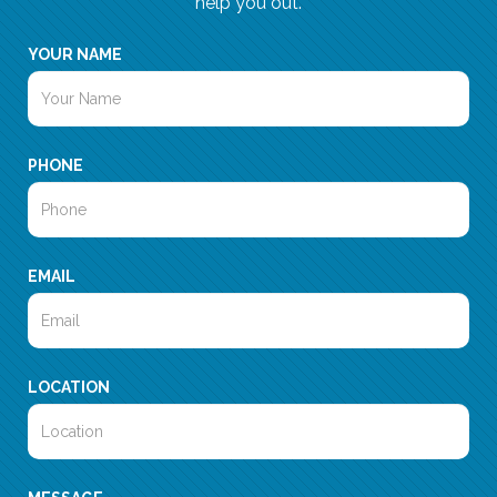
help you out.
YOUR NAME
PHONE
EMAIL
LOCATION