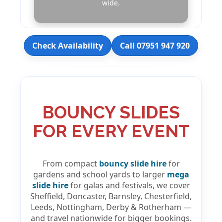
wide.
Check Availability
Call 07951 947 920
BOUNCY SLIDES
FOR EVERY EVENT
From compact
bouncy slide hire
for
gardens and school yards to larger
mega
slide hire
for galas and festivals, we cover
Sheffield, Doncaster, Barnsley, Chesterfield,
Leeds, Nottingham, Derby & Rotherham —
and travel nationwide for bigger bookings.