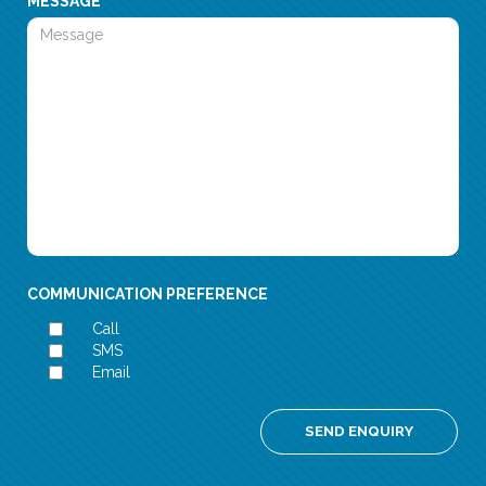
MESSAGE
COMMUNICATION PREFERENCE
Call
SMS
Email