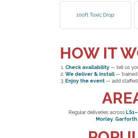
100ft Toxic Drop
HOW IT 
Check availability
— tell us yo
We deliver & install
— trained 
Enjoy the event
— add staffed 
ARE
Regular deliveries across
LS1–
Morley
,
Garforth
POPUL