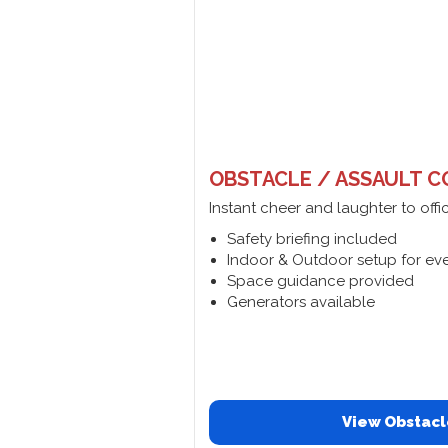
OBSTACLE / ASSAULT C
Instant cheer and laughter to offi
Safety briefing included
Indoor & Outdoor setup for ev
Space guidance provided
Generators available
View Obstacl