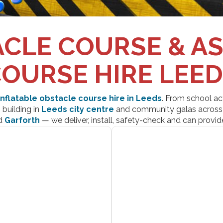
CLE COURSE & A
OURSE HIRE LEE
inflatable obstacle course hire in Leeds
. From school ac
building in
Leeds city centre
and community galas acros
d
Garforth
— we deliver, install, safety-check and can provide