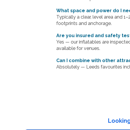
What space and power do I ne
Typically a clear, level area and 1
footprints and anchorage.
Are you insured and safety te
Yes — our inflatables are inspecte
available for venues.
Can I combine with other attra
Absolutely — Leeds favourites inc
Looking