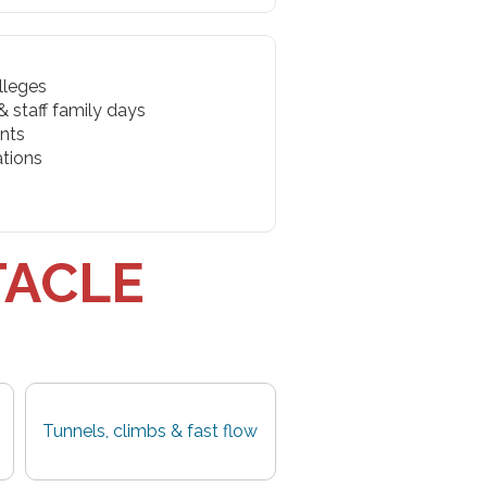
lleges
 staff family days
nts
ations
TACLE
Tunnels, climbs & fast flow