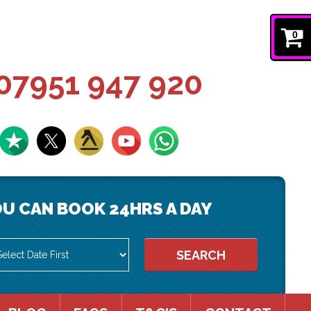
0
07951 947 920
U CAN BOOK 24HRS A DAY
SEARCH