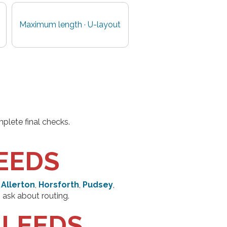
Maximum length · U-layout
plete final checks.
EEDS
 Allerton
,
Horsforth
,
Pudsey
,
 ask about routing.
 LEEDS