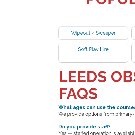
Wipeout / Sweeper
Soft Play Hire
LEEDS OB
FAQS
What ages can use the course
We provide options from primary-sc
Do you provide staff?
Yes — staffed operation is availabl