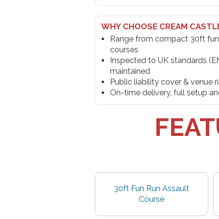
WHY CHOOSE CREAM CASTL
Range from compact 30ft fun
courses
Inspected to UK standards (E
maintained
Public liability cover & venue 
On-time delivery, full setup 
FEAT
30ft Fun Run Assault
Course