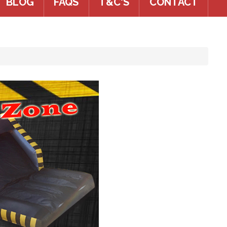
BLOG
FAQS
T&C'S
CONTACT