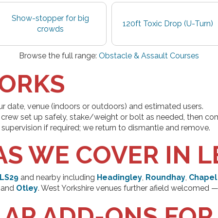
Show-stopper for big
120ft Toxic Drop (U-Turn)
crowds
Browse the full range:
Obstacle & Assault Courses
WORKS
ur date, venue (indoors or outdoors) and estimated users.
crew set up safely, stake/weight or bolt as needed, then com
supervision if required; we return to dismantle and remove.
AS WE COVER IN L
LS29
and nearby including
Headingley
,
Roundhay
,
Chapel
and
Otley
. West Yorkshire venues further afield welcomed —
AR ADD-ONS FOR