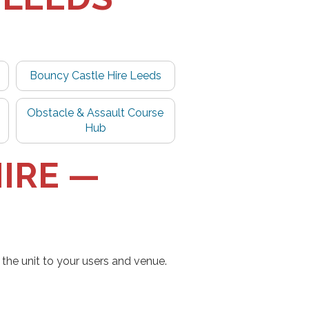
Bouncy Castle Hire Leeds
Obstacle & Assault Course
Hub
IRE —
the unit to your users and venue.