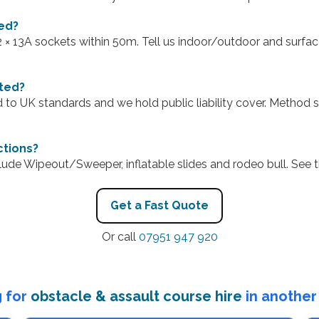
ed?
–2 × 13A sockets within 50m. Tell us indoor/outdoor and surfac
sted?
d to UK standards and we hold public liability cover. Method
ctions?
lude Wipeout/Sweeper, inflatable slides and rodeo bull. See
Get a Fast Quote
Or call
07951 947 920
 for
obstacle & assault course hire
in another 