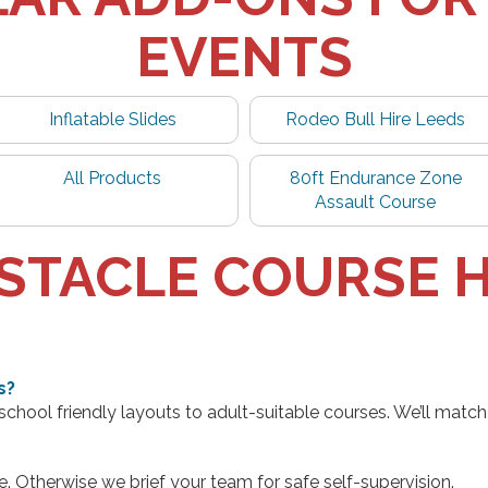
EVENTS
Inflatable Slides
Rodeo Bull Hire Leeds
All Products
80ft Endurance Zone
Assault Course
STACLE COURSE H
s?
hool friendly layouts to adult-suitable courses. We’ll match 
e. Otherwise we brief your team for safe self-supervision.