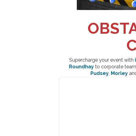
OBSTA
C
Supercharge your event with
Roundhay
to corporate team 
Pudsey
,
Morley
an