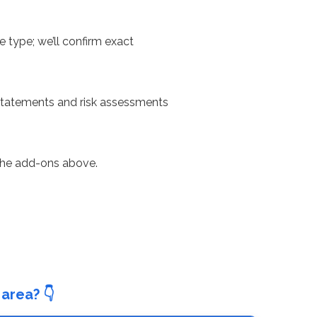
e type; we’ll confirm exact
 statements and risk assessments
 the add-ons above.
area? 👇