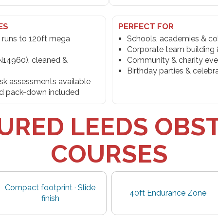
ES
PERFECT FOR
 runs to 120ft mega
Schools, academies & co
Corporate team building &
N14960), cleaned &
Community & charity eve
Birthday parties & celebr
risk assessments available
and pack-down included
URED LEEDS OBS
COURSES
Compact footprint · Slide
40ft Endurance Zone
finish