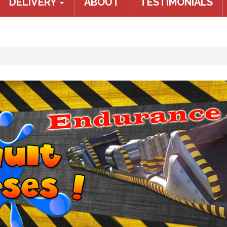
DELIVERY
ABOUT
TESTIMONIALS