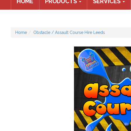
HOME
PRODUCTS
SERVICES
Home
Obstacle / Assault Course Hire Leeds