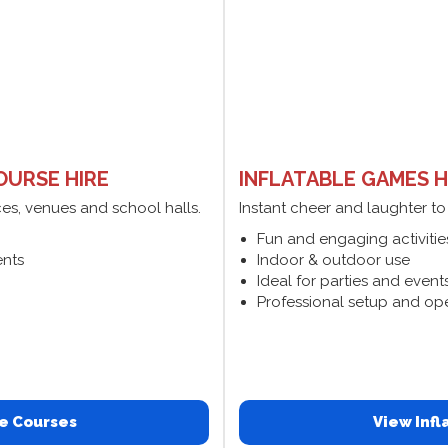
OURSE HIRE
INFLATABLE GAMES H
ces, venues and school halls.
Instant cheer and laughter to
Fun and engaging activitie
ents
Indoor & outdoor use
Ideal for parties and event
Professional setup and op
e Courses
View Inf