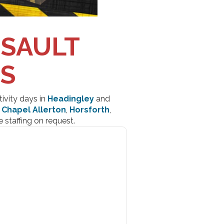
SSAULT
DS
tivity days in
Headingley
and
s
Chapel Allerton
,
Horsforth
,
 staffing on request.