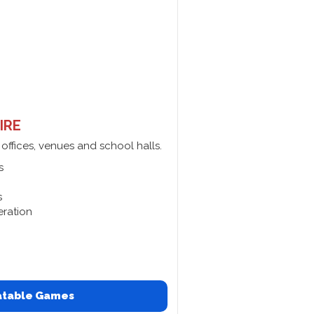
IRE
 offices, venues and school halls.
s
s
eration
latable Games