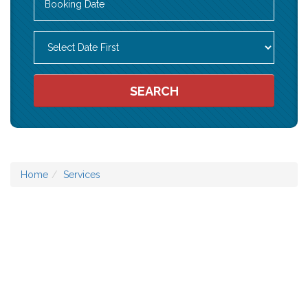
SEARCH
Home
Services