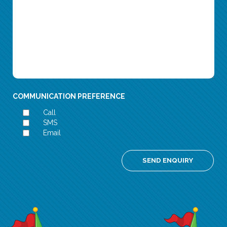
COMMUNICATION PREFERENCE
Call
SMS
Email