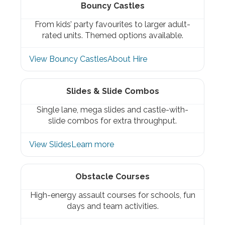
Bouncy Castles
From kids’ party favourites to larger adult-
rated units. Themed options available.
View Bouncy Castles
About Hire
Slides & Slide Combos
Single lane, mega slides and castle-with-
slide combos for extra throughput.
View Slides
Learn more
Obstacle Courses
High-energy assault courses for schools, fun
days and team activities.