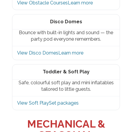
View Obstacle Courses
Learn more
Disco Domes
Bounce with built-in lights and sound — the
party pod everyone remembers.
View Disco Domes
Learn more
Toddler & Soft Play
Safe, colourful soft play and mini inflatables
tailored to little guests.
View Soft Play
Set packages
MECHANICAL &