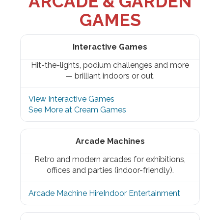
ARCADE & GARDEN
GAMES
Interactive Games
Hit-the-lights, podium challenges and more
— brilliant indoors or out.
View Interactive Games
See More at Cream Games
Arcade Machines
Retro and modern arcades for exhibitions,
offices and parties (indoor-friendly).
Arcade Machine Hire
Indoor Entertainment