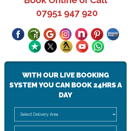
Book Online or Call
07951 947 920
WITH OUR LIVE BOOKING
SYSTEM YOU CAN BOOK 24HRS A
DAY