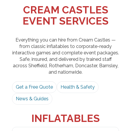
CREAM CASTLES
EVENT SERVICES
Everything you can hire from Cream Castles —
from classic inflatables to corporate-ready
interactive games and complete event packages.
Safe, insured, and delivered by trained staff
across Sheffield, Rotherham, Doncaster, Barnsley,
and nationwide.
Get a Free Quote
Health & Safety
News & Guides
INFLATABLES