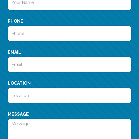
PHONE
EMAIL
LOCATION
MESSAGE