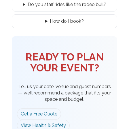
Do you staff rides like the rodeo bull?
How do I book?
READY TO PLAN
YOUR EVENT?
Tell us your date, venue and guest numbers
— we’ll recommend a package that fits your
space and budget.
Get a Free Quote
View Health & Safety