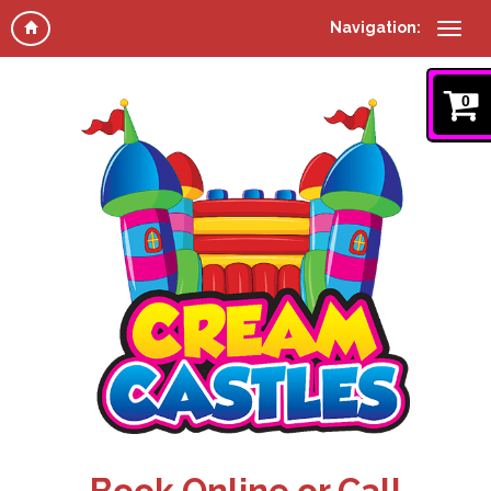
Navigation:
0