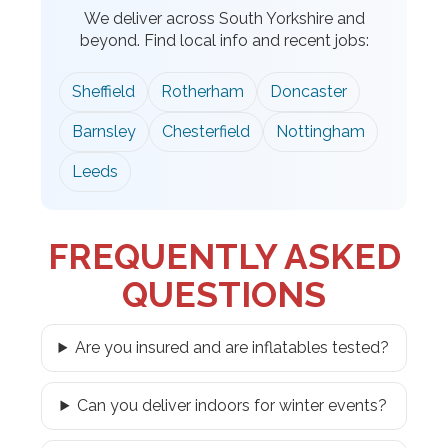
We deliver across South Yorkshire and
beyond. Find local info and recent jobs:
Sheffield
Rotherham
Doncaster
Barnsley
Chesterfield
Nottingham
Leeds
FREQUENTLY ASKED
QUESTIONS
Are you insured and are inflatables tested?
Can you deliver indoors for winter events?