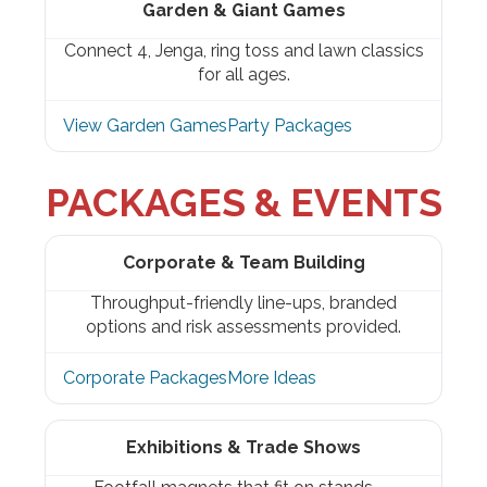
Garden & Giant Games
Connect 4, Jenga, ring toss and lawn classics
for all ages.
View Garden Games
Party Packages
PACKAGES & EVENTS
Corporate & Team Building
Throughput-friendly line-ups, branded
options and risk assessments provided.
Corporate Packages
More Ideas
Exhibitions & Trade Shows