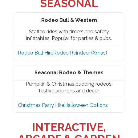
SEASONAL
Rodeo Bull & Western
Staffed rides with timers and safety
inflatables. Popular for parties & pubs.
Rodeo Bull Hire
Rodeo Reindeer (Xmas)
Seasonal Rodeo & Themes
Pumpkin & Christmas pudding rodeos,
festive add-ons and décor.
Christmas Party Hire
Halloween Options
INTERACTIVE,