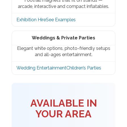
Footfall magnets that fit on stands —
arcade, interactive and compact inflatables.
Exhibition Hire
See Examples
Weddings & Private Parties
Elegant white options, photo-friendly setups
and all-ages entertainment.
Wedding Entertainment
Children’s Parties
AVAILABLE IN
YOUR AREA