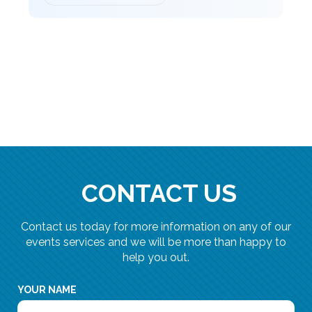
CONTACT US
Contact us today for more information on any of our
events services and we will be more than happy to
help you out.
YOUR NAME