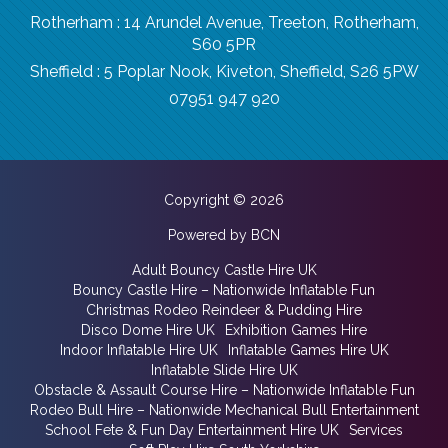
Rotherham : 14 Arundel Avenue, Treeton, Rotherham,
S60 5PR
Sheffield : 5 Poplar Nook, Kiveton, Sheffield, S26 5PW
07951 947 920
Copyright © 2026
Powered by BCN
Adult Bouncy Castle Hire UK
Bouncy Castle Hire – Nationwide Inflatable Fun
Christmas Rodeo Reindeer & Pudding Hire
Disco Dome Hire UK
Exhibition Games Hire
Indoor Inflatable Hire UK
Inflatable Games Hire UK
Inflatable Slide Hire UK
Obstacle & Assault Course Hire – Nationwide Inflatable Fun
Rodeo Bull Hire – Nationwide Mechanical Bull Entertainment
School Fete & Fun Day Entertainment Hire UK
Services