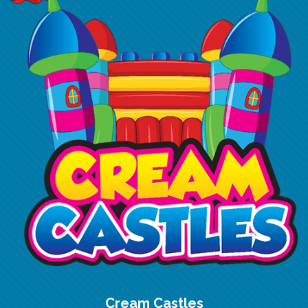
Cream Castles