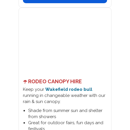
☂️ RODEO CANOPY HIRE
Keep your
Wakefield rodeo bull
running in changeable weather with our
rain & sun canopy.
Shade from summer sun and shelter
from showers
Great for outdoor fairs, fun days and
festivals