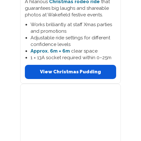
A hilarious
Christmas rodeo ride
that
guarantees big laughs and shareable
photos at Wakefield festive events.
Works brilliantly at staff Xmas parties
and promotions
Adjustable ride settings for different
confidence levels
Approx. 6m × 6m
clear space
1 × 13A socket required within 0–25m
View Christmas Pudding