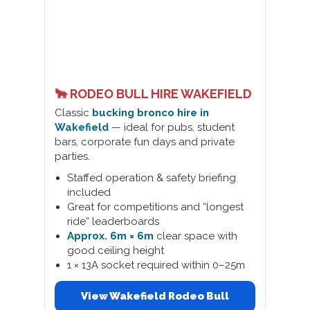
🐂 RODEO BULL HIRE WAKEFIELD
Classic
bucking bronco hire in
Wakefield
— ideal for pubs, student
bars, corporate fun days and private
parties.
Staffed operation & safety briefing
included
Great for competitions and “longest
ride” leaderboards
Approx. 6m × 6m
clear space with
good ceiling height
1 × 13A socket required within 0–25m
View Wakefield Rodeo Bull