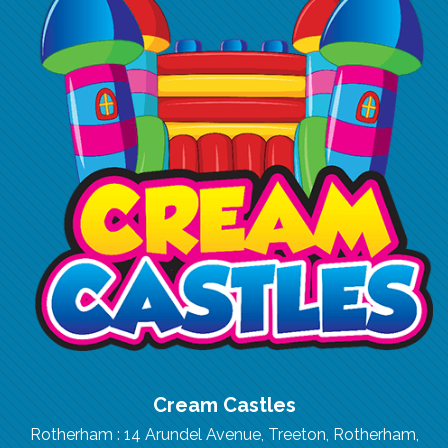
Cream Castles
Rotherham : 14 Arundel Avenue, Treeton, Rotherham,