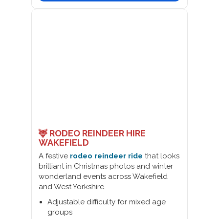
🦌 RODEO REINDEER HIRE
WAKEFIELD
A festive
rodeo reindeer ride
that looks
brilliant in Christmas photos and winter
wonderland events across Wakefield
and West Yorkshire.
Adjustable difficulty for mixed age
groups