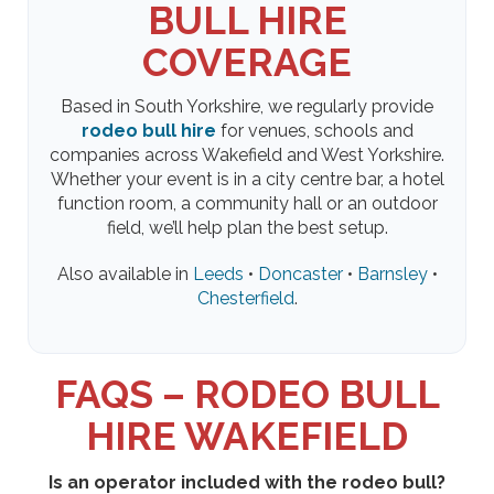
BULL HIRE
COVERAGE
Based in South Yorkshire, we regularly provide
rodeo bull hire
for venues, schools and
companies across Wakefield and West Yorkshire.
Whether your event is in a city centre bar, a hotel
function room, a community hall or an outdoor
field, we’ll help plan the best setup.
Also available in
Leeds
•
Doncaster
•
Barnsley
•
Chesterfield
.
FAQS – RODEO BULL
HIRE WAKEFIELD
Is an operator included with the rodeo bull?