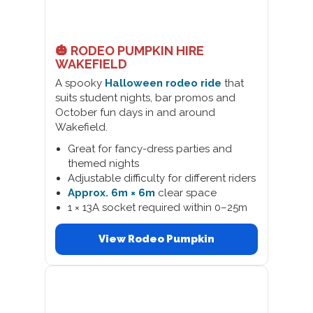
🎃 RODEO PUMPKIN HIRE
WAKEFIELD
A spooky
Halloween rodeo ride
that
suits student nights, bar promos and
October fun days in and around
Wakefield.
Great for fancy-dress parties and
themed nights
Adjustable difficulty for different riders
Approx. 6m × 6m
clear space
1 × 13A socket required within 0–25m
View Rodeo Pumpkin