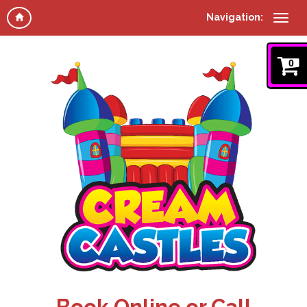
Navigation:
0