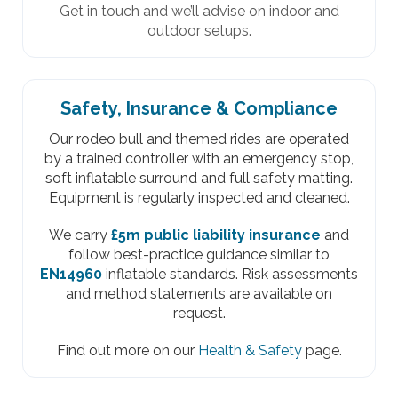
Get in touch and we’ll advise on indoor and
outdoor setups.
Safety, Insurance & Compliance
Our rodeo bull and themed rides are operated
by a trained controller with an emergency stop,
soft inflatable surround and full safety matting.
Equipment is regularly inspected and cleaned.
We carry
£5m public liability insurance
and
follow best-practice guidance similar to
EN14960
inflatable standards. Risk assessments
and method statements are available on
request.
Find out more on our
Health & Safety
page.