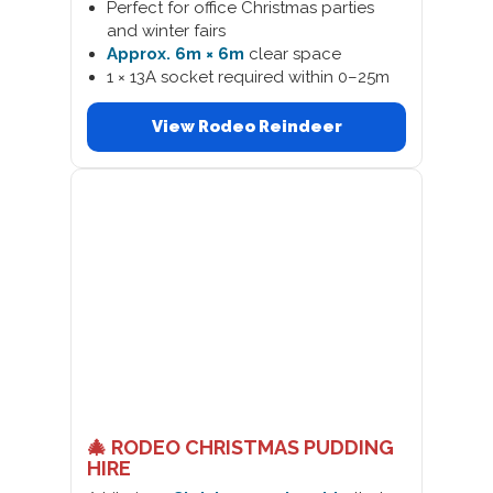
Perfect for office Christmas parties
and winter fairs
Approx. 6m × 6m
clear space
1 × 13A socket required within 0–25m
View Rodeo Reindeer
🎄 RODEO CHRISTMAS PUDDING
HIRE