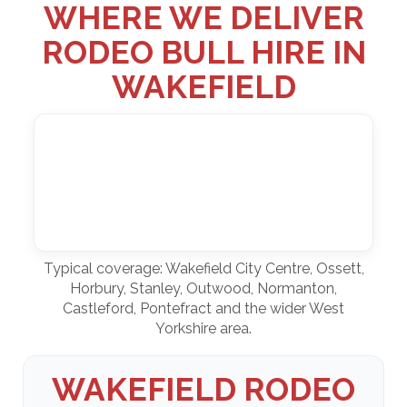
WHERE WE DELIVER
RODEO BULL HIRE IN
WAKEFIELD
Typical coverage: Wakefield City Centre, Ossett,
Horbury, Stanley, Outwood, Normanton,
Castleford, Pontefract and the wider West
Yorkshire area.
WAKEFIELD RODEO