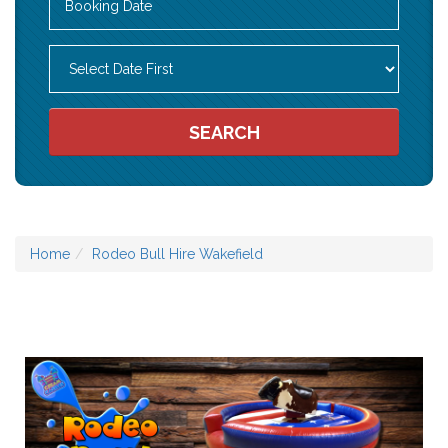
Search
Category
SEARCH
Home
Rodeo Bull Hire Wakefield