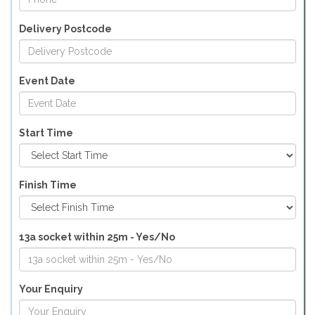
Delivery Postcode
Event Date
Start Time
Finish Time
13a socket within 25m - Yes/No
Your Enquiry