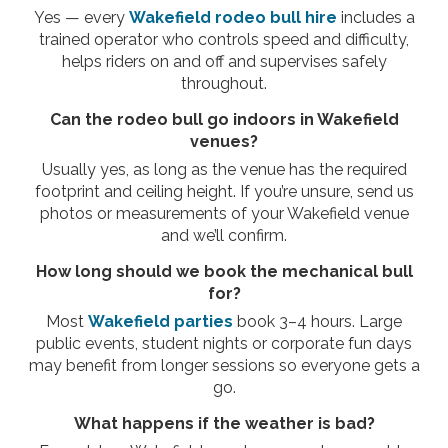
Yes — every
Wakefield rodeo bull hire
includes a
trained operator who controls speed and difficulty,
helps riders on and off and supervises safely
throughout.
Can the rodeo bull go indoors in Wakefield
venues?
Usually yes, as long as the venue has the required
footprint and ceiling height. If you’re unsure, send us
photos or measurements of your Wakefield venue
and we’ll confirm.
How long should we book the mechanical bull
for?
Most
Wakefield parties
book 3–4 hours. Large
public events, student nights or corporate fun days
may benefit from longer sessions so everyone gets a
go.
What happens if the weather is bad?