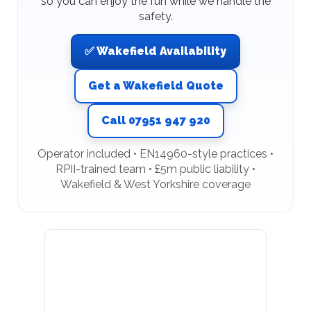
so you can enjoy the fun while we handle the
safety.
✅ Wakefield Availability
Get a Wakefield Quote
Call 07951 947 920
Operator included • EN14960-style practices •
RPII-trained team • £5m public liability •
Wakefield & West Yorkshire coverage