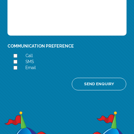
COMMUNICATION PREFERENCE
Call
SMS
Email