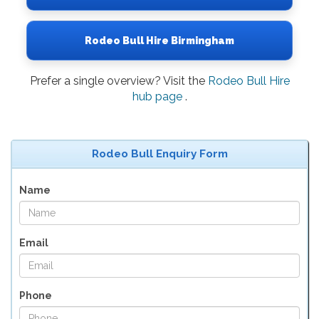
Rodeo Bull Hire Birmingham
Prefer a single overview? Visit the
Rodeo Bull Hire
hub page
.
Rodeo Bull Enquiry Form
Name
Email
Phone