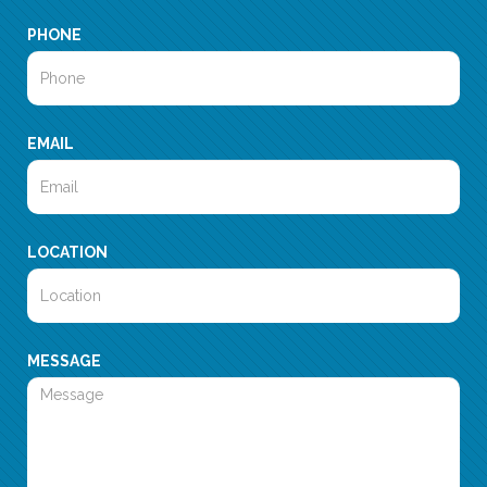
PHONE
EMAIL
LOCATION
MESSAGE