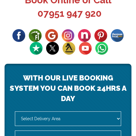
Book Online or Call
07951 947 920
WITH OUR LIVE BOOKING
SYSTEM YOU CAN BOOK 24HRS A
DAY
Select
Delivery
Area:
Search