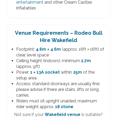
entertainment
and other Cream Castles
inflatables
Venue Requirements – Rodeo Bull
Hire Wakefield
Footprint:
4.6m × 4.6m
(approx. 16ft × 16ft) of
clear, level space
Ceiling height (indoors): minimum
2.7m
(approx. 9ft)
Power:
1 × 13A socket
within
25m
of the
setup area
Access: standard doorways are usually fine;
please advise if there are stairs, lifts or long
carries
Riders must sit upright unaided; maximum
rider weight approx.
18 stone
Not sure if your
Wakefield venue
is suitable?