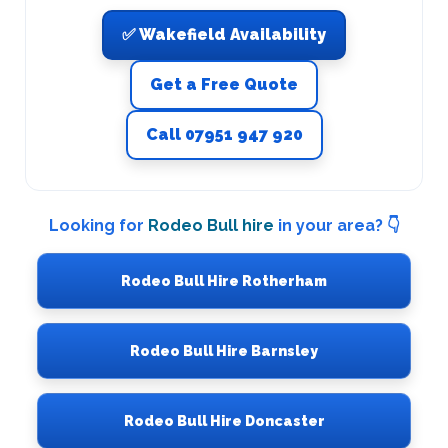
✅ Wakefield Availability
Get a Free Quote
Call 07951 947 920
Looking for
Rodeo Bull hire
in your area? 👇
Rodeo Bull Hire Rotherham
Rodeo Bull Hire Barnsley
Rodeo Bull Hire Doncaster