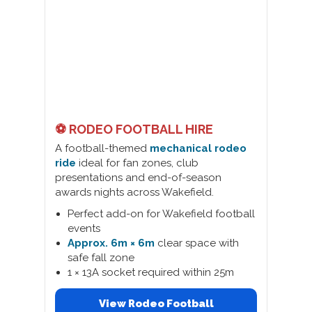
⚽ RODEO FOOTBALL HIRE
A football-themed
mechanical rodeo
ride
ideal for fan zones, club
presentations and end-of-season
awards nights across Wakefield.
Perfect add-on for Wakefield football
events
Approx. 6m × 6m
clear space with
safe fall zone
1 × 13A socket required within 25m
View Rodeo Football