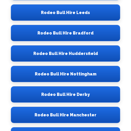
Rodeo Bull Hire Leeds
Rodeo Bull Hire Bradford
Rodeo Bull Hire Huddersfield
Rodeo Bull Hire Nottingham
Rodeo Bull Hire Derby
Rodeo Bull Hire Manchester