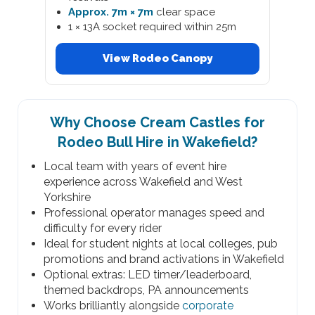
Approx. 7m × 7m
clear space
1 × 13A socket required within 25m
View Rodeo Canopy
Why Choose Cream Castles for
Rodeo Bull Hire in Wakefield?
Local team with years of event hire
experience across Wakefield and West
Yorkshire
Professional operator manages speed and
difficulty for every rider
Ideal for student nights at local colleges, pub
promotions and brand activations in Wakefield
Optional extras: LED timer/leaderboard,
themed backdrops, PA announcements
Works brilliantly alongside
corporate