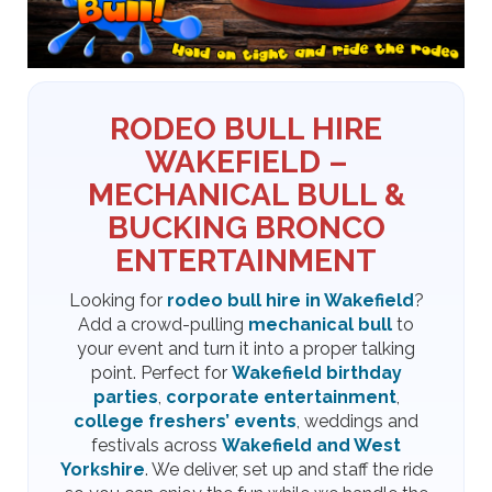
RODEO BULL HIRE
WAKEFIELD –
MECHANICAL BULL &
BUCKING BRONCO
ENTERTAINMENT
Looking for
rodeo bull hire in Wakefield
?
Add a crowd-pulling
mechanical bull
to
your event and turn it into a proper talking
point. Perfect for
Wakefield birthday
parties
,
corporate entertainment
,
college freshers’ events
, weddings and
festivals across
Wakefield and West
Yorkshire
. We deliver, set up and staff the ride