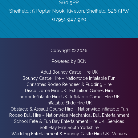
S60 5PR
Sheffield : 5 Poplar Nook, Kiveton, Sheffield, S26 5PW
07951 947 920
Copyright © 2026
Powered by BCN
Adult Bouncy Castle Hire UK
Bouncy Castle Hire – Nationwide Inflatable Fun
Christmas Rodeo Reindeer & Pudding Hire
Disco Dome Hire UK
Exhibition Games Hire
Indoor Inflatable Hire UK
Inflatable Games Hire UK
Inflatable Slide Hire UK
Obstacle & Assault Course Hire – Nationwide Inflatable Fun
Rodeo Bull Hire – Nationwide Mechanical Bull Entertainment
School Fete & Fun Day Entertainment Hire UK
Services
Soft Play Hire South Yorkshire
Wedding Entertainment & Bouncy Castle Hire UK
Venues