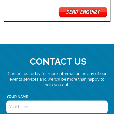
CONTACT US
Contact us today for more information on any of our
events services and we will be more than happy to
help you out.
YOUR NAME