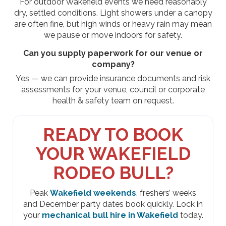
For outdoor Wakefield events we need reasonably
dry, settled conditions. Light showers under a canopy
are often fine, but high winds or heavy rain may mean
we pause or move indoors for safety.
Can you supply paperwork for our venue or
company?
Yes — we can provide insurance documents and risk
assessments for your venue, council or corporate
health & safety team on request.
READY TO BOOK
YOUR WAKEFIELD
RODEO BULL?
Peak
Wakefield weekends
, freshers’ weeks
and December party dates book quickly. Lock in
your
mechanical bull hire in Wakefield
today.