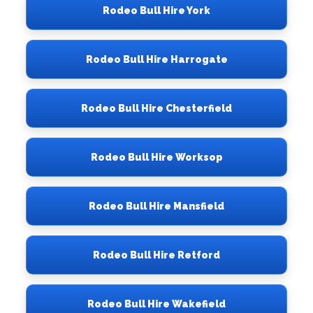
Rodeo Bull Hire York
Rodeo Bull Hire Harrogate
Rodeo Bull Hire Chesterfield
Rodeo Bull Hire Worksop
Rodeo Bull Hire Mansfield
Rodeo Bull Hire Retford
Rodeo Bull Hire Wakefield