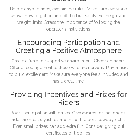
Before anyone rides, explain the rules. Make sure everyone
knows how to get on and off the bull safely. Set height and
weight limits. Stress the importance of following the
operator's instructions.
Encouraging Participation and
Creating a Positive Atmosphere
Create a fun and supportive environment. Cheer on riders.
Offer encouragement to those who are nervous. Play music
to build excitement. Make sure everyone feels included and
has a great time.
Providing Incentives and Prizes for
Riders
Boost participation with prizes. Give awards for the longest
ride, the most stylish dismount, or the best cowboy outfit.
Even small prizes can add extra fun. Consider giving out
certificates or trophies.