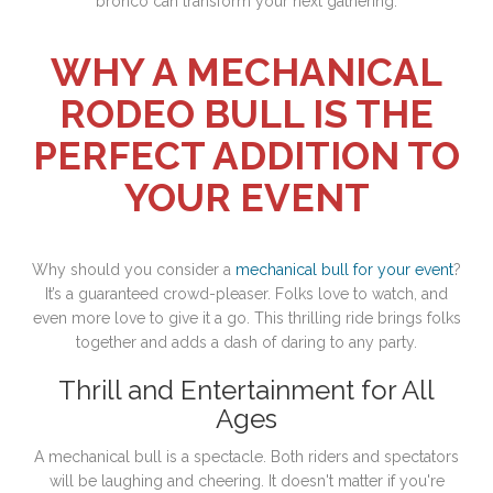
bronco can transform your next gathering.
WHY A MECHANICAL
RODEO BULL IS THE
PERFECT ADDITION TO
YOUR EVENT
Why should you consider a
mechanical bull for your event
?
It’s a guaranteed crowd-pleaser. Folks love to watch, and
even more love to give it a go. This thrilling ride brings folks
together and adds a dash of daring to any party.
Thrill and Entertainment for All
Ages
A mechanical bull is a spectacle. Both riders and spectators
will be laughing and cheering. It doesn't matter if you're