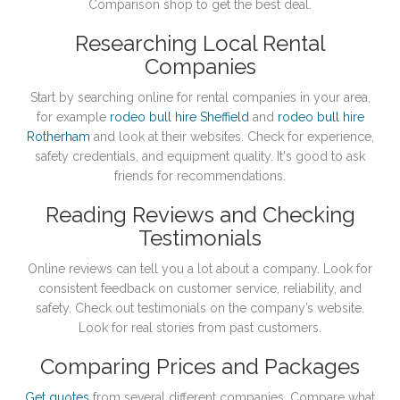
Comparison shop to get the best deal.
Researching Local Rental
Companies
Start by searching online for rental companies in your area,
for example
rodeo bull hire Sheffield
and
rodeo bull hire
Rotherham
and look at their websites. Check for experience,
safety credentials, and equipment quality. It's good to ask
friends for recommendations.
Reading Reviews and Checking
Testimonials
Online reviews can tell you a lot about a company. Look for
consistent feedback on customer service, reliability, and
safety. Check out testimonials on the company’s website.
Look for real stories from past customers.
Comparing Prices and Packages
Get quotes
from several different companies. Compare what