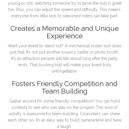
young or old, watching someone try to tame the bull is great
fun. Plus, you can adjust the speed and difficulty. This means
everyone from little kids to seasoned riders can take part.
Creates a Memorable and Unique
Experience
Want your event to stand out? A mechanical rodeo bull does
just that. It’s not just another bouncy castle or photo booth.
It's an attraction people will talk about long after the party
ends. That bucking bull will make your event truly
unforgettable.
Fosters Friendly Competition and
Team Building
Gather around for some friendly competition! You can hold
contests to see who can stay on the longest. This kind of
activity is awesome for team building. Coworkers can cheer
each other on. It’s an easy way to build camaraderie and have
a laugh.