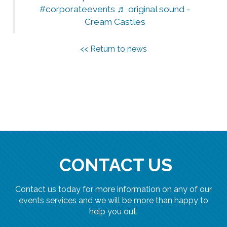
#corporateevents
♬ original sound -
Cream Castles
<< Return to news
CONTACT US
Contact us today for more information on any of our
events services and we will be more than happy to
help you out.