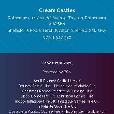
Cream Castles
Rotherham : 14 Arundel Avenue, Treeton, Rotherham,
S60 5PR
Sheffield : 5 Poplar Nook, Kiveton, Sheffield, S26 5PW
07951 947 920
Copyright © 2026
Powered by BCN
Adult Bouncy Castle Hire UK
Bouncy Castle Hire – Nationwide Inflatable Fun
Christmas Rodeo Reindeer & Pudding Hire
Disco Dome Hire UK
Exhibition Games Hire
Indoor Inflatable Hire UK
Inflatable Games Hire UK
Inflatable Slide Hire UK
Obstacle & Assault Course Hire – Nationwide Inflatable Fun