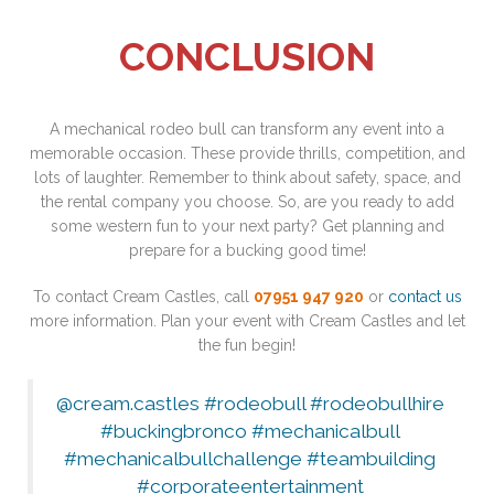
CONCLUSION
A mechanical rodeo bull can transform any event into a
memorable occasion. These provide thrills, competition, and
lots of laughter. Remember to think about safety, space, and
the rental company you choose. So, are you ready to add
some western fun to your next party? Get planning and
prepare for a bucking good time!
To contact Cream Castles, call
07951 947 920
or
contact us
more information. Plan your event with Cream Castles and let
the fun begin!
@cream.castles
#rodeobull
#rodeobullhire
#buckingbronco
#mechanicalbull
#mechanicalbullchallenge
#teambuilding
#corporateentertainment