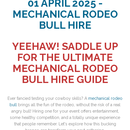
01 APRIL 2025 -
MECHANICAL RODEO
BULL HIRE
YEEHAW! SADDLE UP
FOR THE ULTIMATE
MECHANICAL RODEO
BULL HIRE GUIDE
Ever fancied testing your cowboy skills? A
mechanical rodeo
bull
brings all the fun of the rodeo, without the risk of a real
angry bull! Hiring one for your event offers entertainment,
some healthy competition, and a totally unique experience
that people remember. Let's explore how this bucking