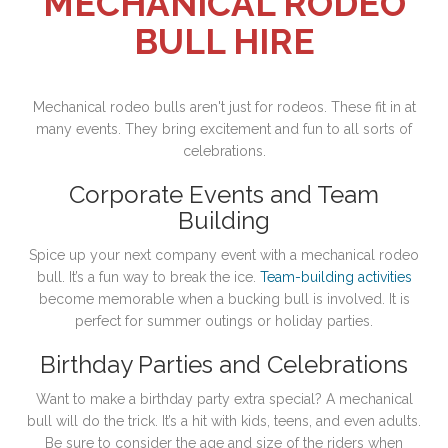
MECHANICAL RODEO
BULL HIRE
Mechanical rodeo bulls aren't just for rodeos. These fit in at
many events. They bring excitement and fun to all sorts of
celebrations.
Corporate Events and Team
Building
Spice up your next company event with a mechanical rodeo
bull. It’s a fun way to break the ice.
Team-building activities
become memorable when a bucking bull is involved. It is
perfect for summer outings or holiday parties.
Birthday Parties and Celebrations
Want to make a birthday party extra special? A mechanical
bull will do the trick. It’s a hit with kids, teens, and even adults.
Be sure to consider the age and size of the riders when