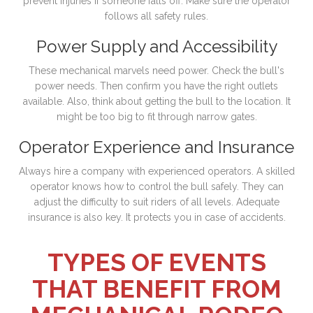
prevent injuries if someone falls off. Make sure the operator
follows all safety rules.
Power Supply and Accessibility
These mechanical marvels need power. Check the bull's
power needs. Then confirm you have the right outlets
available. Also, think about getting the bull to the location. It
might be too big to fit through narrow gates.
Operator Experience and Insurance
Always hire a company with experienced operators. A skilled
operator knows how to control the bull safely. They can
adjust the difficulty to suit riders of all levels. Adequate
insurance is also key. It protects you in case of accidents.
TYPES OF EVENTS
THAT BENEFIT FROM