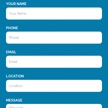
YOUR NAME
PHONE
EMAIL
LOCATION
MESSAGE