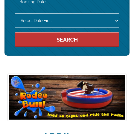
Search
Category
SEARCH