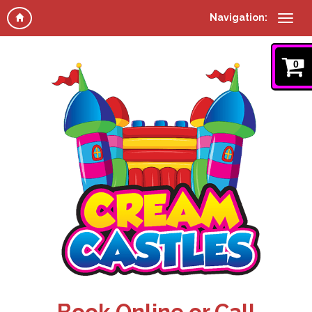
Navigation:
0