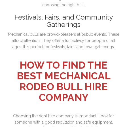
choosing the right bull.
Festivals, Fairs, and Community
Gatherings
Mechanical bulls are crowd-pleasers at public events. These
attract attention. They offer a fun activity for people of all
ages. It is perfect for festivals, fairs, and town gatherings.
HOW TO FIND THE
BEST MECHANICAL
RODEO BULL HIRE
COMPANY
Choosing the right hire company is important. Look for
someone with a good reputation and safe equipment.