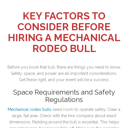
KEY FACTORS TO
CONSIDER BEFORE
HIRING A MECHANICAL
RODEO BULL
Before you book that bull, there are things you need to know.
Safety, space, and power are all important considerations.
Get these right, and your event will be a success.
Space Requirements and Safety
Regulations
Mechanical rodeo bulls
need room to operate safely. Clear a
large, flat area. Check with the hire company about exact
dimensions. Padding around the bull is essential. This helps