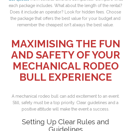
each package includes. What about the length of the rental?
Does it include an operator? Look for hidden fees. Choose
the package that offers the best value for your budget and
remember the cheapest isn't always the best value.
MAXIMISING THE FUN
AND SAFETY OF YOUR
MECHANICAL RODEO
BULL EXPERIENCE
A mechanical rodeo bull can add excitement to an event.
Still, safety must be a top priority. Clear guidelines and a
positive attitude will make the event a success.
Setting Up Clear Rules and
Guidelines