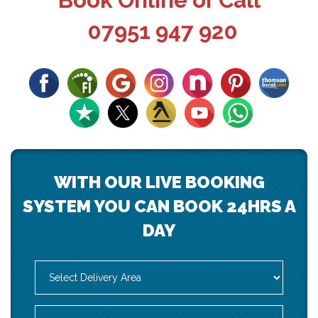
Book Online or Call
07951 947 920
WITH OUR LIVE BOOKING
SYSTEM YOU CAN BOOK 24HRS A
DAY
Select
Delivery
Area:
Search