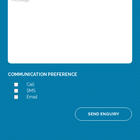
COMMUNICATION PREFERENCE
Call
SMS
Email