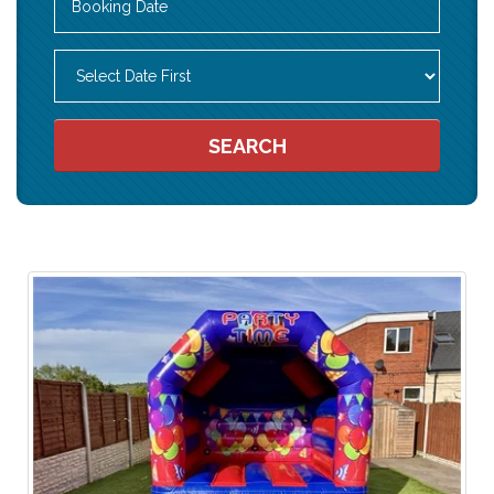
Search
Category
SEARCH