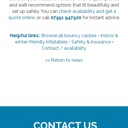
and we’ll recommend options that fit beautifully and
set up safely. You can
check availability and get a
quote online
, or call
07951 947920
for instant advice.
Helpful links:
Browse all bouncy castles
•
Indoor &
winter-friendly inflatables
•
Safety & insurance
•
Contact / availability
<< Return to news
CONTACT US