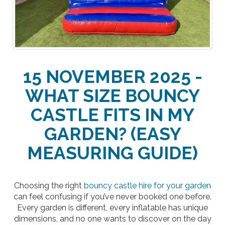
15 NOVEMBER 2025 -
WHAT SIZE BOUNCY
CASTLE FITS IN MY
GARDEN? (EASY
MEASURING GUIDE)
Choosing the right
bouncy castle hire for your garden
can feel confusing if you’ve never booked one before.
Every garden is different, every inflatable has unique
dimensions, and no one wants to discover on the day