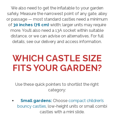
We also need to get the inflatable to your garden
safely. Measure the narrowest point of any gate, alley
or passage — most standard castles need a minimum
of
30 inches (76 cm)
width; larger units may require
more. You’ll also need a 13A socket within suitable
distance, or we can advise on alternatives. For full
details, see our delivery and access information.
WHICH CASTLE SIZE
FITS YOUR GARDEN?
Use these quick pointers to shortlist the right
category:
Small gardens:
Choose
compact children’s
bouncy castles
, low-height units or small combi
castles with a mini slide.