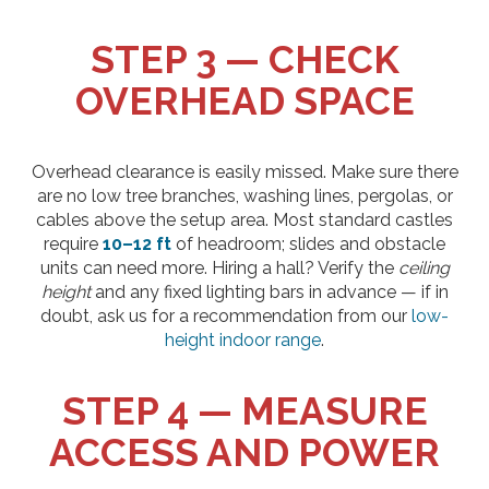
STEP 3 — CHECK
OVERHEAD SPACE
Overhead clearance is easily missed. Make sure there
are no low tree branches, washing lines, pergolas, or
cables above the setup area. Most standard castles
require
10–12 ft
of headroom; slides and obstacle
units can need more. Hiring a hall? Verify the
ceiling
height
and any fixed lighting bars in advance — if in
doubt, ask us for a recommendation from our
low-
height indoor range
.
STEP 4 — MEASURE
ACCESS AND POWER