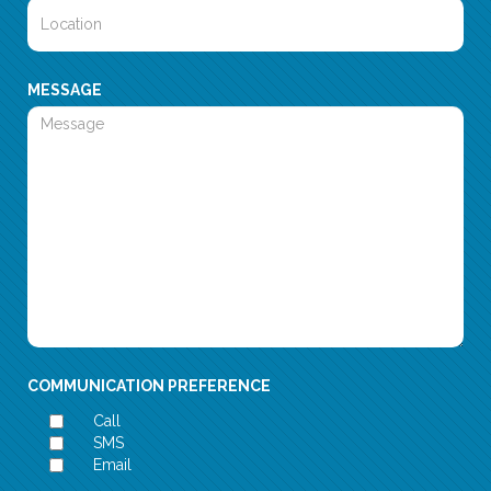
MESSAGE
COMMUNICATION PREFERENCE
Call
SMS
Email