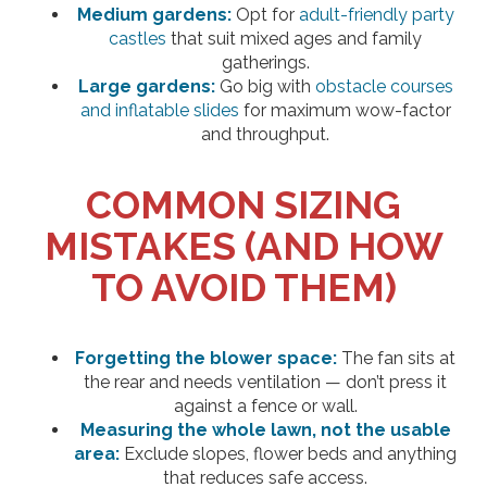
Medium gardens:
Opt for
adult-friendly party
castles
that suit mixed ages and family
gatherings.
Large gardens:
Go big with
obstacle courses
and inflatable slides
for maximum wow-factor
and throughput.
COMMON SIZING
MISTAKES (AND HOW
TO AVOID THEM)
Forgetting the blower space:
The fan sits at
the rear and needs ventilation — don’t press it
against a fence or wall.
Measuring the whole lawn, not the usable
area:
Exclude slopes, flower beds and anything
that reduces safe access.