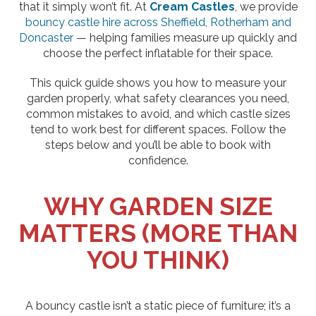
that it simply won’t fit. At
Cream Castles
, we provide
bouncy castle hire across Sheffield, Rotherham and
Doncaster
— helping families measure up quickly and
choose the perfect inflatable for their space.
This quick guide shows you how to measure your
garden properly, what safety clearances you need,
common mistakes to avoid, and which castle sizes
tend to work best for different spaces. Follow the
steps below and you’ll be able to book with
confidence.
WHY GARDEN SIZE
MATTERS (MORE THAN
YOU THINK)
A bouncy castle isn’t a static piece of furniture; it’s a