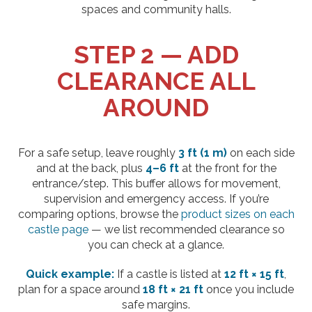
spaces and community halls.
STEP 2 — ADD
CLEARANCE ALL
AROUND
For a safe setup, leave roughly
3 ft (1 m)
on each side
and at the back, plus
4–6 ft
at the front for the
entrance/step. This buffer allows for movement,
supervision and emergency access. If you’re
comparing options, browse the
product sizes on each
castle page
— we list recommended clearance so
you can check at a glance.
Quick example:
If a castle is listed at
12 ft × 15 ft
,
plan for a space around
18 ft × 21 ft
once you include
safe margins.