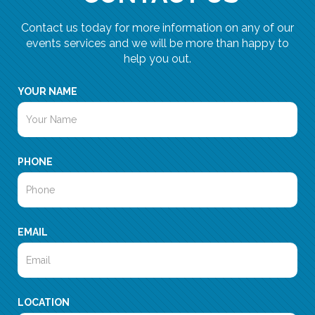
Contact us today for more information on any of our
events services and we will be more than happy to
help you out.
YOUR NAME
PHONE
EMAIL
LOCATION