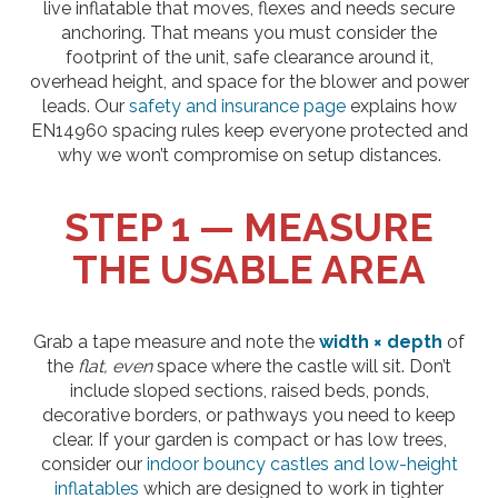
live inflatable that moves, flexes and needs secure
anchoring. That means you must consider the
footprint of the unit, safe clearance around it,
overhead height, and space for the blower and power
leads. Our
safety and insurance page
explains how
EN14960 spacing rules keep everyone protected and
why we won’t compromise on setup distances.
STEP 1 — MEASURE
THE USABLE AREA
Grab a tape measure and note the
width × depth
of
the
flat, even
space where the castle will sit. Don’t
include sloped sections, raised beds, ponds,
decorative borders, or pathways you need to keep
clear. If your garden is compact or has low trees,
consider our
indoor bouncy castles and low-height
inflatables
which are designed to work in tighter