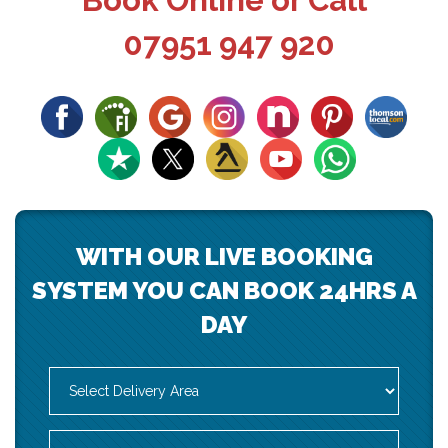
Book Online or Call
07951 947 920
WITH OUR LIVE BOOKING
SYSTEM YOU CAN BOOK 24HRS A
DAY
Select
Delivery
Area:
Search