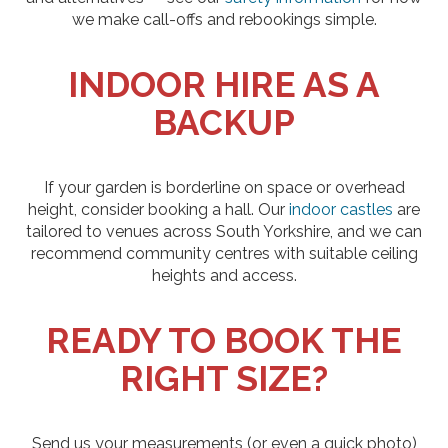
we make call-offs and rebookings simple.
INDOOR HIRE AS A
BACKUP
If your garden is borderline on space or overhead
height, consider booking a hall. Our
indoor castles
are
tailored to venues across South Yorkshire, and we can
recommend community centres with suitable ceiling
heights and access.
READY TO BOOK THE
RIGHT SIZE?
Send us your measurements (or even a quick photo)