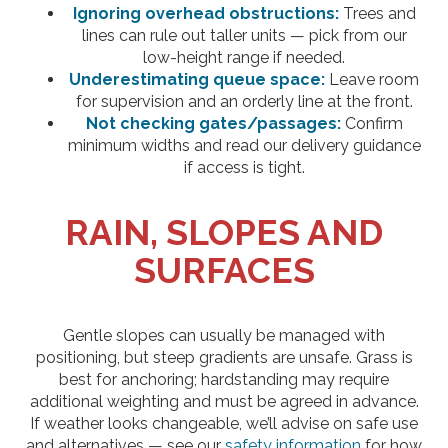
Ignoring overhead obstructions:
Trees and
lines can rule out taller units — pick from our
low-height range if needed.
Underestimating queue space:
Leave room
for supervision and an orderly line at the front.
Not checking gates/passages:
Confirm
minimum widths and read our delivery guidance
if access is tight.
RAIN, SLOPES AND
SURFACES
Gentle slopes can usually be managed with
positioning, but steep gradients are unsafe. Grass is
best for anchoring; hardstanding may require
additional weighting and must be agreed in advance.
If weather looks changeable, we’ll advise on safe use
and alternatives — see our
safety information
for how