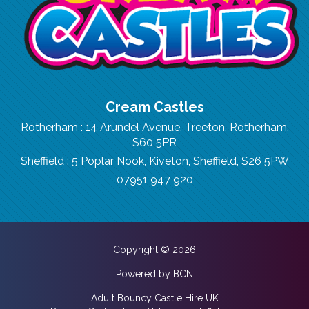
Cream Castles
Rotherham : 14 Arundel Avenue, Treeton, Rotherham,
S60 5PR
Sheffield : 5 Poplar Nook, Kiveton, Sheffield, S26 5PW
07951 947 920
Copyright © 2026
Powered by BCN
Adult Bouncy Castle Hire UK