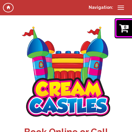
Navigation:
0