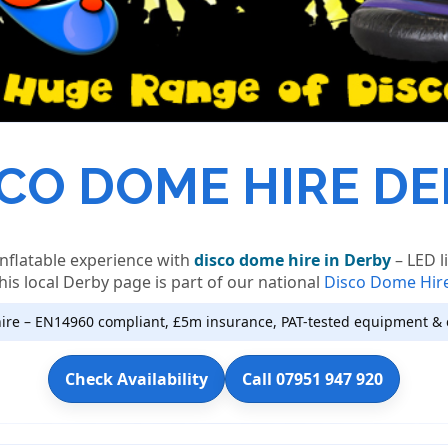
CO DOME HIRE D
inflatable experience with
disco dome hire in Derby
– LED l
his local Derby page is part of our national
Disco Dome Hir
ire – EN14960 compliant, £5m insurance, PAT-tested equipment & 
Check Availability
Call 07951 947 920