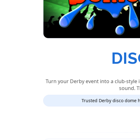
DIS
Turn your Derby event into a club-style 
sound. T
Trusted Derby disco dome h