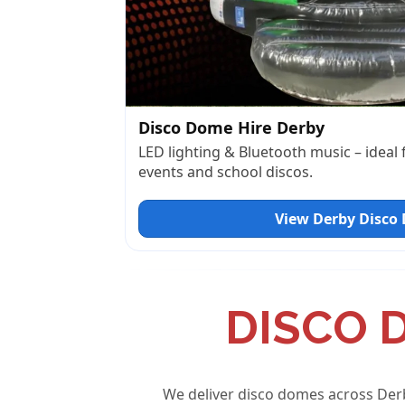
Disco Dome Hire Derby
LED lighting & Bluetooth music – ideal
events and school discos.
View Derby Disco
DISCO 
We deliver disco domes across Der