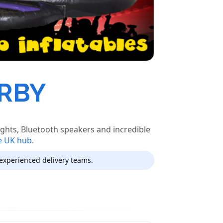
ERBY
ights, Bluetooth speakers and incredible
e UK hub
.
experienced delivery teams.