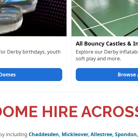
All Bouncy Castles & I
 for Derby birthdays, youth
Explore our Derby inflatabl
soft play and more.
 Domes
Browse A
DOME HIRE ACROS
by including
Chaddesden, Mickleover, Allestree, Spondon,