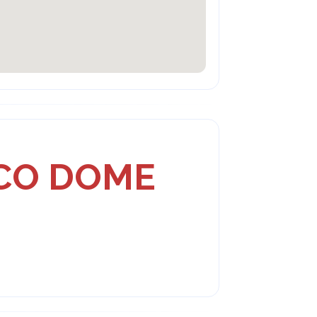
SCO DOME