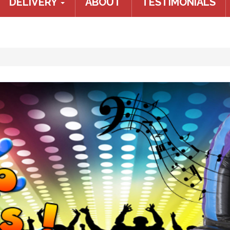
DELIVERY
ABOUT
TESTIMONIALS