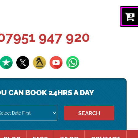
0
07951 947 920
U CAN BOOK 24HRS A DAY
SEARCH