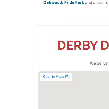
Oakwood, Pride Park
and all surro
DERBY D
We deliver