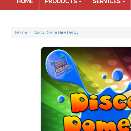
HOME
PRODUCTS
SERVICES
Home
Disco Dome Hire Derby