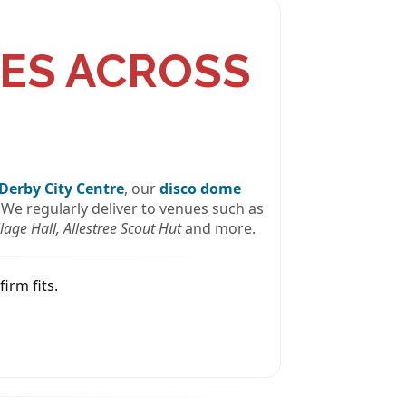
ES ACROSS
Derby City Centre
, our
disco dome
 We regularly deliver to venues such as
age Hall, Allestree Scout Hut
and more.
irm fits.