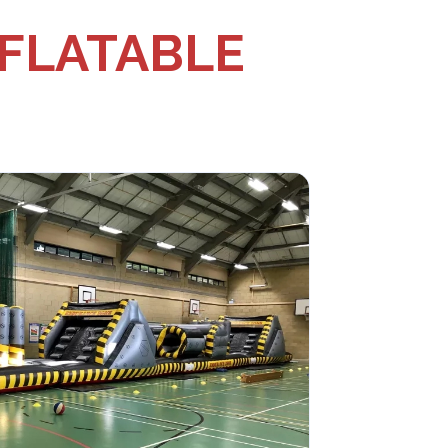
NFLATABLE