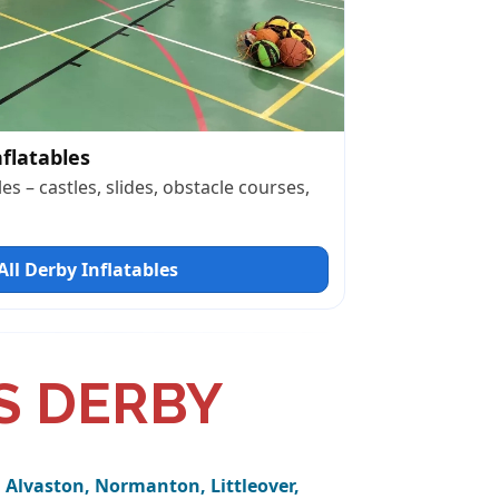
nflatables
es – castles, slides, obstacle courses,
ll Derby Inflatables
S DERBY
 Alvaston, Normanton, Littleover,