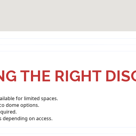
G THE RIGHT DI
lable for limited spaces.
sco dome options.
quired.
s depending on access.