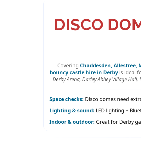
DISCO DO
Covering
Chaddesden, Allestree, 
bouncy castle hire in Derby
is ideal 
Derby Arena, Darley Abbey Village Hall,
Space checks:
Disco domes need extra i
Lighting & sound:
LED lighting + Blue
Indoor & outdoor:
Great for Derby ga