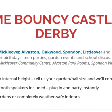
ME BOUNCY CASTL
DERBY
Mickleover, Alvaston, Oakwood, Spondon, Littleover
and
for birthdays, teen parties, garden events and school discos.
 Mickleover Community Centre, Alvaston Park Rooms, Spondon Vill
nternal height – tell us your garden/hall size and we’ll conf
tooth speakers included – plug in and party instantly.
rdens or completely weather-safe indoors.