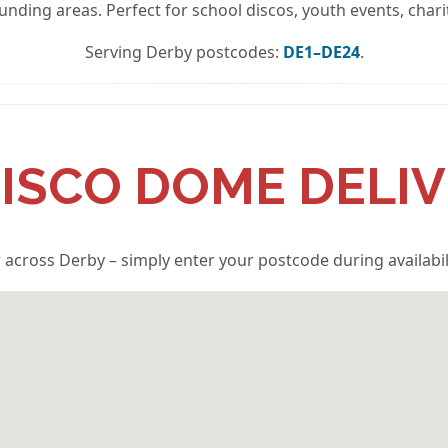
unding areas. Perfect for school discos, youth events, chari
Serving Derby postcodes:
DE1–DE24
.
ISCO DOME DELI
 across Derby – simply enter your postcode during availabil