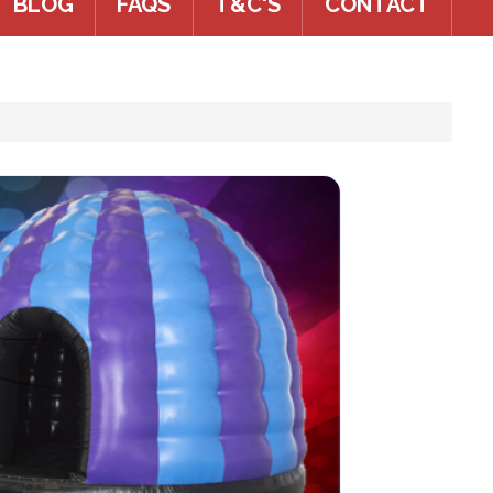
BLOG
FAQS
T&C'S
CONTACT