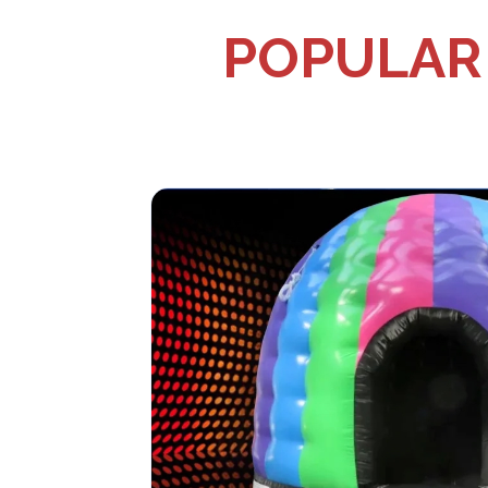
POPULAR 