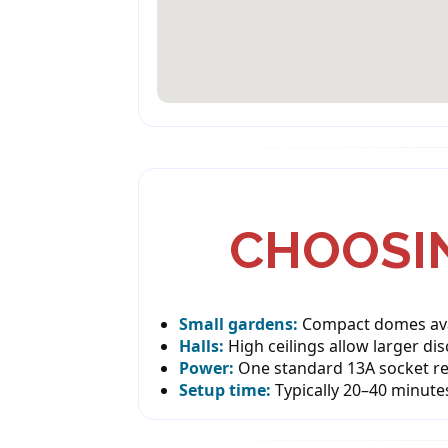
CHOOSIN
Small gardens:
Compact domes avai
Halls:
High ceilings allow larger di
Power:
One standard 13A socket re
Setup time:
Typically 20–40 minute