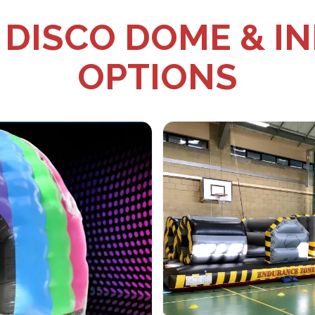
DISCO DOME & I
OPTIONS