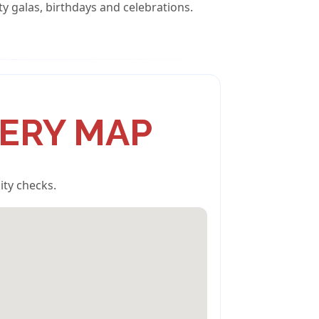
ty galas, birthdays and celebrations.
VERY MAP
ity checks.